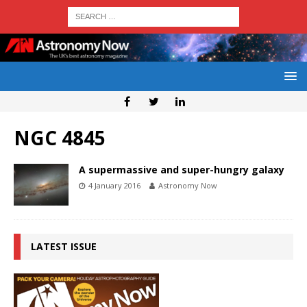
NGC 4845
A supermassive and super-hungry galaxy
4 January 2016
Astronomy Now
LATEST ISSUE