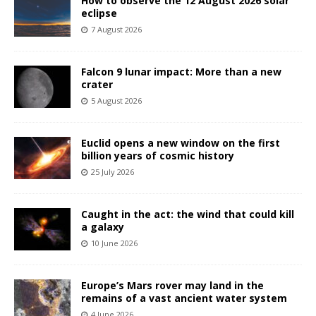
How to observe the 12 August 2026 solar
eclipse
7 August 2026
Falcon 9 lunar impact: More than a new
crater
5 August 2026
Euclid opens a new window on the first
billion years of cosmic history
25 July 2026
Caught in the act: the wind that could kill
a galaxy
10 June 2026
Europe’s Mars rover may land in the
remains of a vast ancient water system
4 June 2026