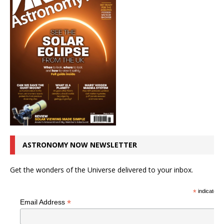
ASTRONOMY NOW NEWSLETTER
Get the wonders of the Universe delivered to your inbox.
*
indicates r
*
Email Address