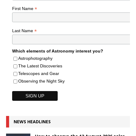
*
First Name
*
Last Name
Which elements of Astronomy interest you?
Astrophotography
The Latest Discoveries
Telescopes and Gear
Observing the Night Sky
NEWS HEADLINES