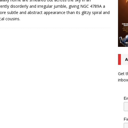
ently disorderly and irregular jumble, giving NGC 4789A a
ore subtle and abstract appearance than its glitzy spiral and
ical cousins.
A
Get t
inbox
Em
Fi