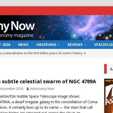
 2026
NEWS
OBSERVING
REVIEWS
SPACEFLI
s a new window on the first billion years of cosmic history
L
he act: the wind that could kill a galaxy
NEWS
rs rover may land in the remains of a vast ancient water system
 subtle celestial swarm of NGC 4789A
 November 2016
Astronomy Now
 preserves record of life’s building blocks
 NASA/ESA Hubble Space Telescope image shows
NEWS
789A, a dwarf irregular galaxy in the constellation of Coma
 lunar impact: More than a new crater
NEWS
ices. It certainly lives up to its name — the stars that call
galaxy home are smeared out across the sky in an