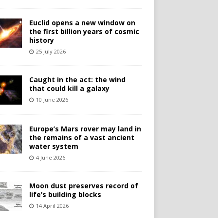
Euclid opens a new window on
the first billion years of cosmic
history
25 July 2026
Caught in the act: the wind
that could kill a galaxy
10 June 2026
Europe’s Mars rover may land in
the remains of a vast ancient
water system
4 June 2026
Moon dust preserves record of
life’s building blocks
14 April 2026