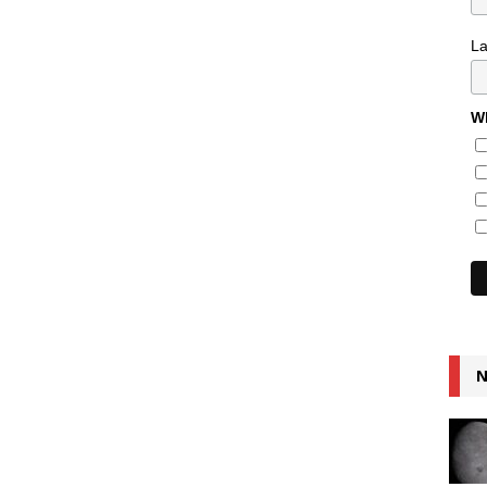
L
Wh
N