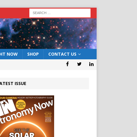
GHT NOW
SHOP
CONTACT US
ATEST ISSUE