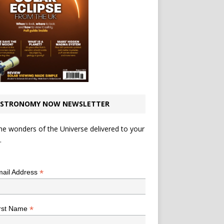
STRONOMY NOW NEWSLETTER
he wonders of the Universe delivered to your
.
*
indicates required
*
ail Address
*
rst Name