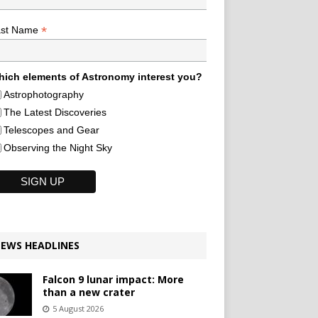
*
ast Name
ich elements of Astronomy interest you?
Astrophotography
The Latest Discoveries
Telescopes and Gear
Observing the Night Sky
EWS HEADLINES
Falcon 9 lunar impact: More
than a new crater
5 August 2026