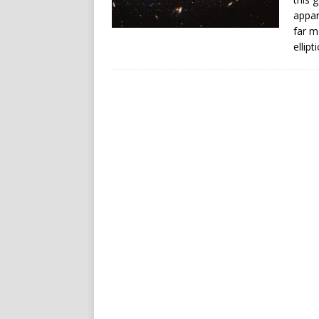
appar
far m
ellipt