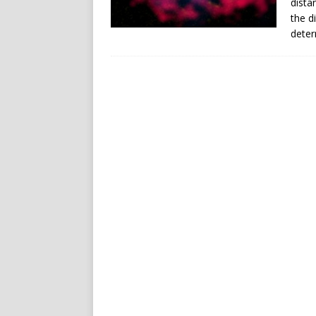
dista
the d
deter