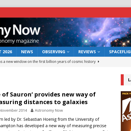
 2026
NEWS
OBSERVING
REVIEWS
SPACEFLI
s a new window on the first billion years of cosmic history
L
he act: the wind that could kill a galaxy
NEWS
rs rover may land in the remains of a vast ancient water system
e of Sauron’ provides new way of
suring distances to galaxies
 November 2014
Astronomy Now
 preserves record of life’s building blocks
NEWS
m led by Dr. Sebastian Hoenig from the University of
 lunar impact: More than a new crater
NEWS
ampton has developed a new way of measuring precise