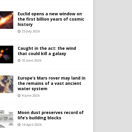
Euclid opens a new window on
the first billion years of cosmic
history
25 July 2026
Caught in the act: the wind
that could kill a galaxy
10 June 2026
Europe’s Mars rover may land in
the remains of a vast ancient
water system
4 June 2026
Moon dust preserves record of
life’s building blocks
14 April 2026