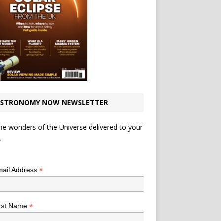
STRONOMY NOW NEWSLETTER
he wonders of the Universe delivered to your
.
*
indicates required
*
ail Address
*
rst Name