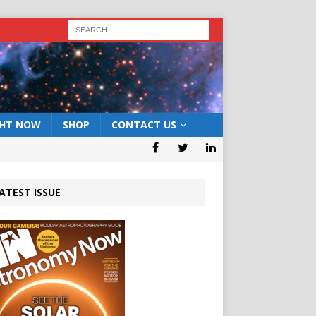
GHT NOW
SHOP
CONTACT US
ATEST ISSUE