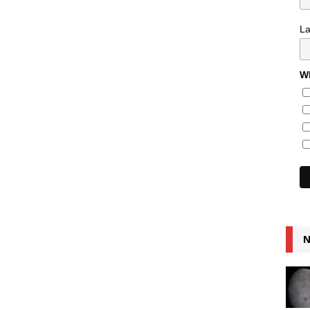
L
Wh
N