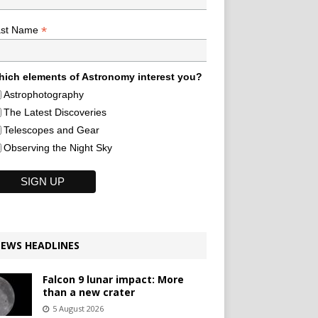
*
ast Name
ich elements of Astronomy interest you?
Astrophotography
The Latest Discoveries
Telescopes and Gear
Observing the Night Sky
EWS HEADLINES
Falcon 9 lunar impact: More
than a new crater
5 August 2026