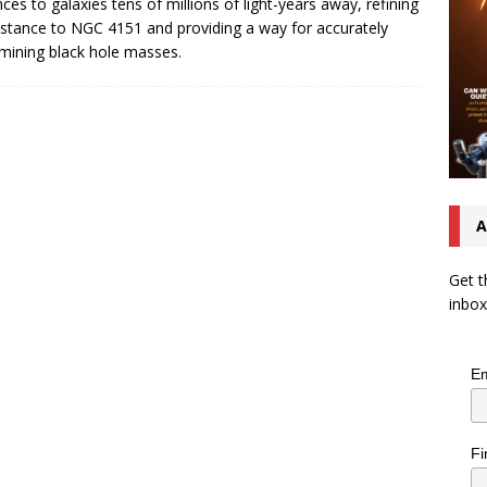
nces to galaxies tens of millions of light-years away, refining
istance to NGC 4151 and providing a way for accurately
mining black hole masses.
A
Get t
inbox
Em
Fi