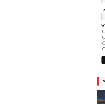
L
Wh
N