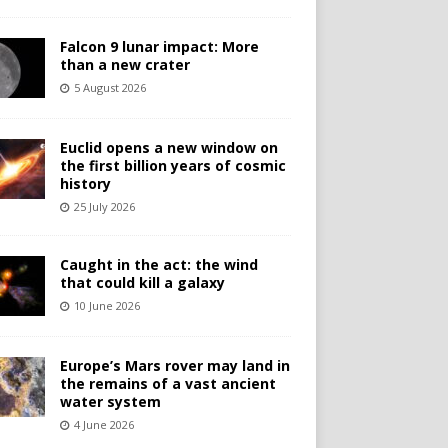
Falcon 9 lunar impact: More
than a new crater
5 August 2026
Euclid opens a new window on
the first billion years of cosmic
history
25 July 2026
Caught in the act: the wind
that could kill a galaxy
10 June 2026
Europe’s Mars rover may land in
the remains of a vast ancient
water system
4 June 2026