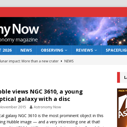
 2026
NEWS
OBSERVING
REVIEWS
SPACEFLI
 lunar impact: More than a new crater
NEWS
s a new window on the first billion years of cosmic history
L
he act: the wind that could kill a galaxy
NEWS
ble views NGC 3610, a young
iptical galaxy with a disc
rs rover may land in the remains of a vast ancient water system
 November 2015
Astronomy Now
tical galaxy NGC 3610 is the most prominent object in this
bserve the 12 August 2026 solar eclipse
ECLIPSE
ng Hubble image — and a very interesting one at that!