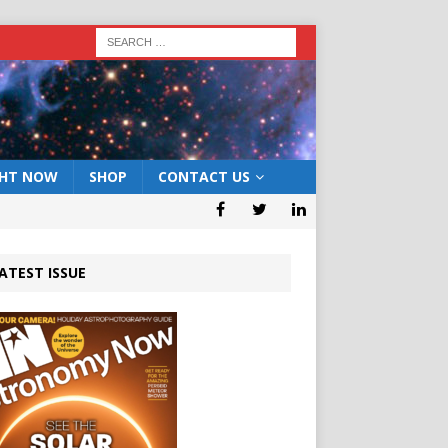
GHT NOW
SHOP
CONTACT US
ATEST ISSUE