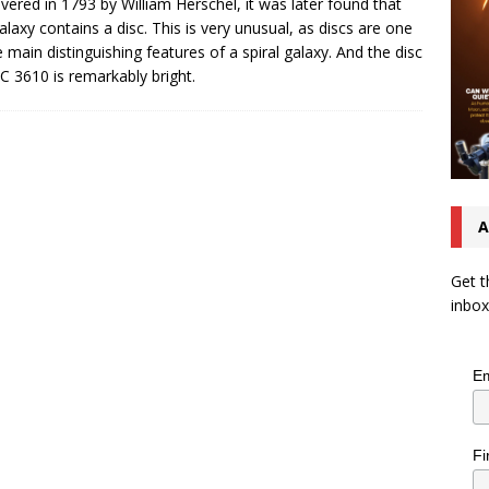
vered in 1793 by William Herschel, it was later found that
galaxy contains a disc. This is very unusual, as discs are one
e main distinguishing features of a spiral galaxy. And the disc
C 3610 is remarkably bright.
A
Get t
inbox
Em
Fi