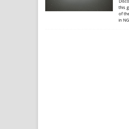
Disco
this 
of th
in NG