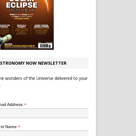
STRONOMY NOW NEWSLETTER
he wonders of the Universe delivered to your
.
*
indicates required
*
ail Address
*
rst Name