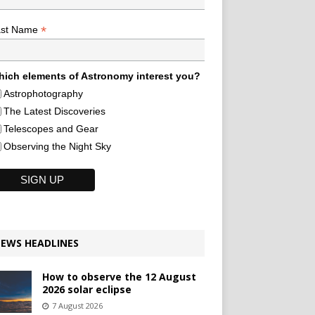
*
ast Name
ich elements of Astronomy interest you?
Astrophotography
The Latest Discoveries
Telescopes and Gear
Observing the Night Sky
EWS HEADLINES
How to observe the 12 August
2026 solar eclipse
7 August 2026