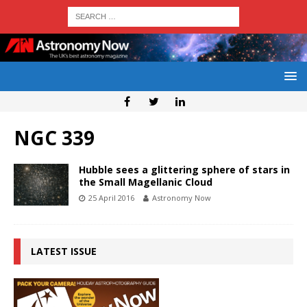
NGC 339
Hubble sees a glittering sphere of stars in
the Small Magellanic Cloud
25 April 2016
Astronomy Now
LATEST ISSUE