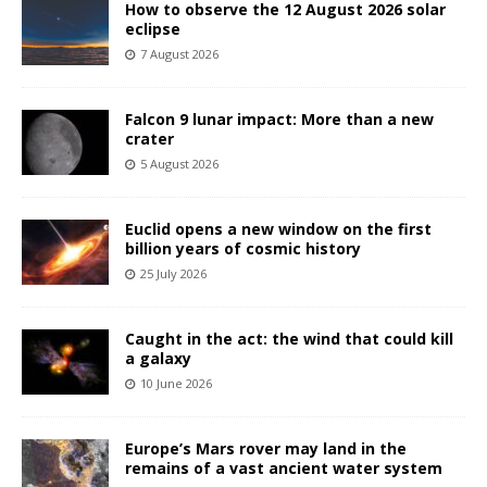
How to observe the 12 August 2026 solar
eclipse
7 August 2026
Falcon 9 lunar impact: More than a new
crater
5 August 2026
Euclid opens a new window on the first
billion years of cosmic history
25 July 2026
Caught in the act: the wind that could kill
a galaxy
10 June 2026
Europe’s Mars rover may land in the
remains of a vast ancient water system