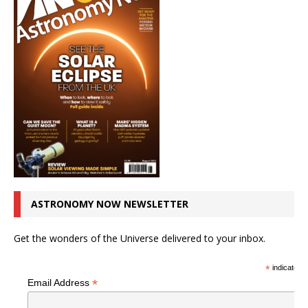
ASTRONOMY NOW NEWSLETTER
Get the wonders of the Universe delivered to your inbox.
*
indicates r
*
Email Address