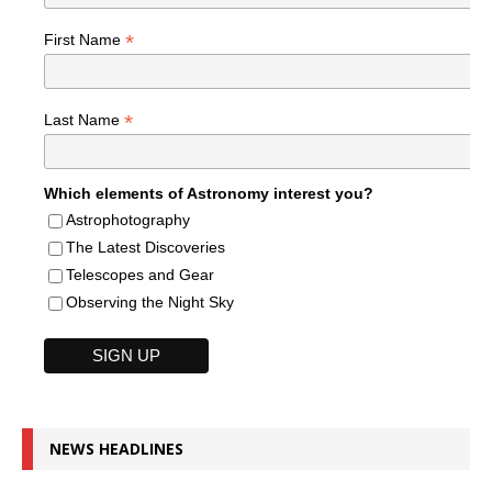
*
First Name
*
Last Name
Which elements of Astronomy interest you?
Astrophotography
The Latest Discoveries
Telescopes and Gear
Observing the Night Sky
NEWS HEADLINES