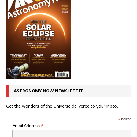
ASTRONOMY NOW NEWSLETTER
Get the wonders of the Universe delivered to your inbox.
*
indicates r
*
Email Address