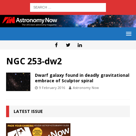
NGC 253-dw2
Dwarf galaxy found in deadly gravitational
embrace of Sculptor spiral
9 February 2016
Astronomy Now
LATEST ISSUE