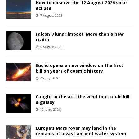
How to observe the 12 August 2026 solar
eclipse
7 August 2026
Falcon 9 lunar impact: More than a new
crater
5 August 2026
Euclid opens a new window on the first
billion years of cosmic history
25 July 2026
Caught in the act: the wind that could kill
a galaxy
10 June 2026
Europe’s Mars rover may land in the
remains of a vast ancient water system