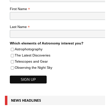
*
First Name
*
Last Name
Which elements of Astronomy interest you?
Astrophotography
The Latest Discoveries
Telescopes and Gear
Observing the Night Sky
NEWS HEADLINES