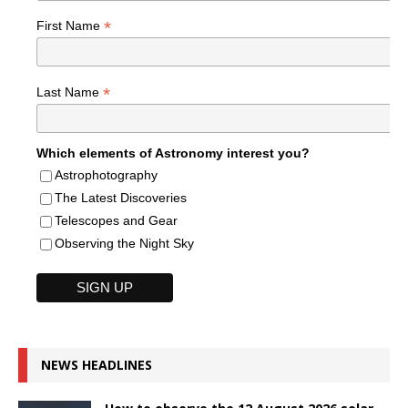
*
First Name
*
Last Name
Which elements of Astronomy interest you?
Astrophotography
The Latest Discoveries
Telescopes and Gear
Observing the Night Sky
NEWS HEADLINES