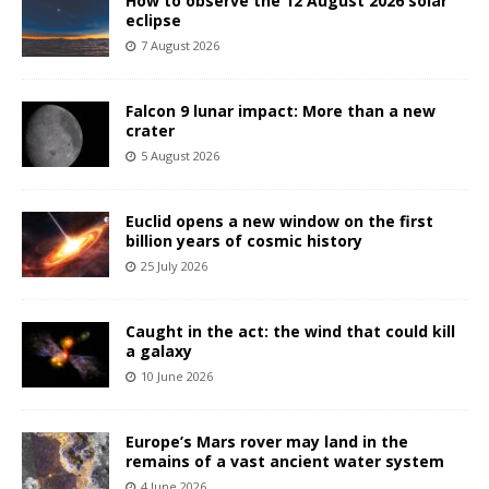
How to observe the 12 August 2026 solar
eclipse
7 August 2026
Falcon 9 lunar impact: More than a new
crater
5 August 2026
Euclid opens a new window on the first
billion years of cosmic history
25 July 2026
Caught in the act: the wind that could kill
a galaxy
10 June 2026
Europe’s Mars rover may land in the
remains of a vast ancient water system
4 June 2026