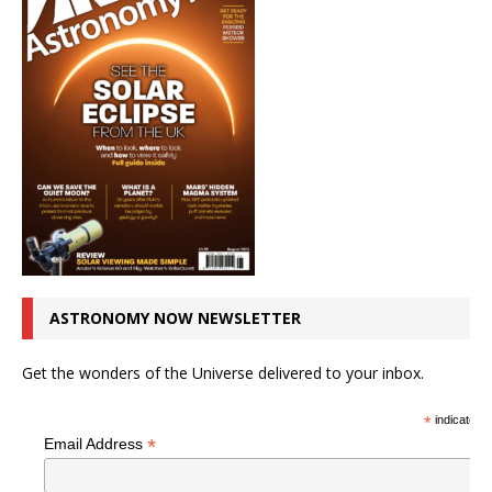
ASTRONOMY NOW NEWSLETTER
Get the wonders of the Universe delivered to your inbox.
*
indicates r
*
Email Address