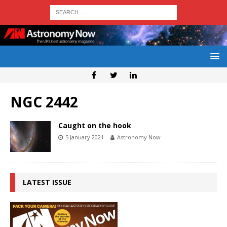
NGC 2442
Caught on the hook
5 January 2021
Astronomy Now
LATEST ISSUE