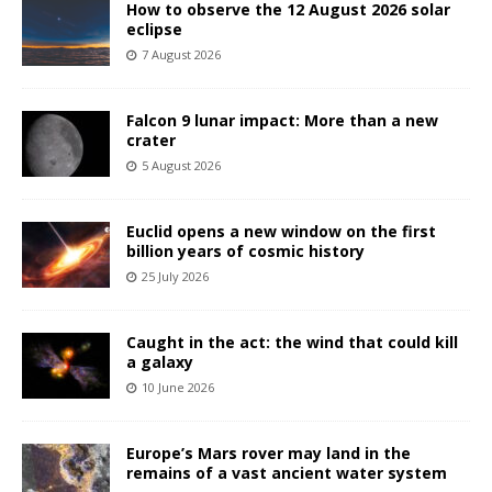
How to observe the 12 August 2026 solar
eclipse
7 August 2026
Falcon 9 lunar impact: More than a new
crater
5 August 2026
Euclid opens a new window on the first
billion years of cosmic history
25 July 2026
Caught in the act: the wind that could kill
a galaxy
10 June 2026
Europe’s Mars rover may land in the
remains of a vast ancient water system