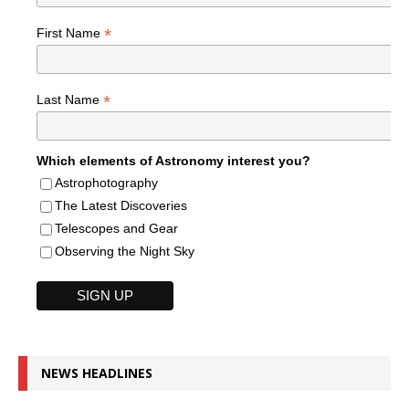
*
First Name
*
Last Name
Which elements of Astronomy interest you?
Astrophotography
The Latest Discoveries
Telescopes and Gear
Observing the Night Sky
NEWS HEADLINES