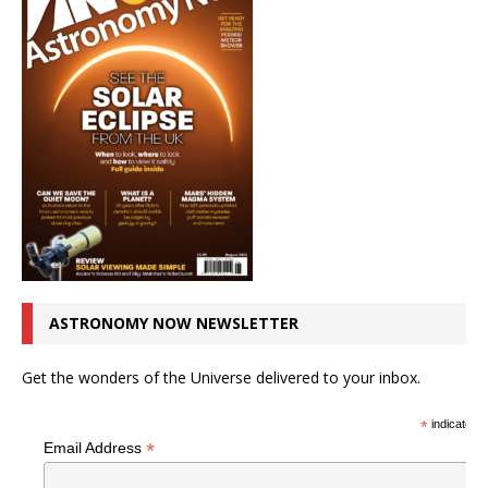
ASTRONOMY NOW NEWSLETTER
Get the wonders of the Universe delivered to your inbox.
*
indicates r
*
Email Address