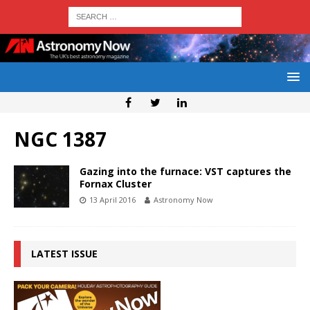
NGC 1387
Gazing into the furnace: VST captures the
Fornax Cluster
13 April 2016
Astronomy Now
LATEST ISSUE