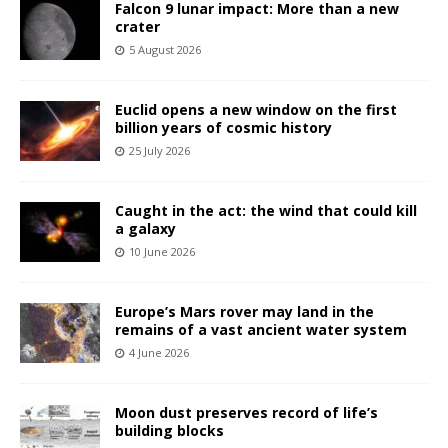
Falcon 9 lunar impact: More than a new
crater
5 August 2026
Euclid opens a new window on the first
billion years of cosmic history
25 July 2026
Caught in the act: the wind that could kill
a galaxy
10 June 2026
Europe’s Mars rover may land in the
remains of a vast ancient water system
4 June 2026
Moon dust preserves record of life’s
building blocks