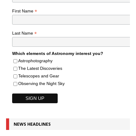
*
First Name
*
Last Name
Which elements of Astronomy interest you?
Astrophotography
The Latest Discoveries
Telescopes and Gear
Observing the Night Sky
NEWS HEADLINES