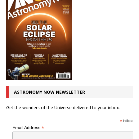
ASTRONOMY NOW NEWSLETTER
Get the wonders of the Universe delivered to your inbox.
*
indicates r
*
Email Address