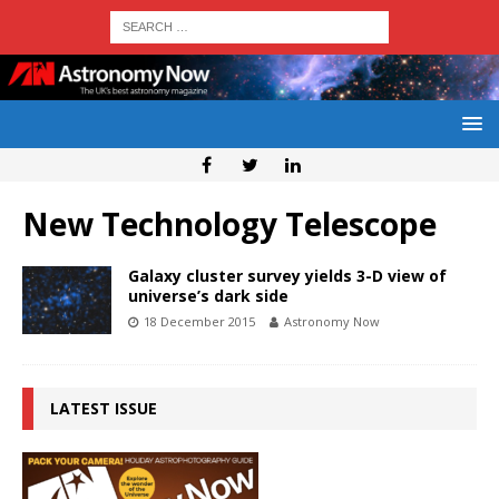
New Technology Telescope
Galaxy cluster survey yields 3-D view of
universe’s dark side
18 December 2015
Astronomy Now
LATEST ISSUE