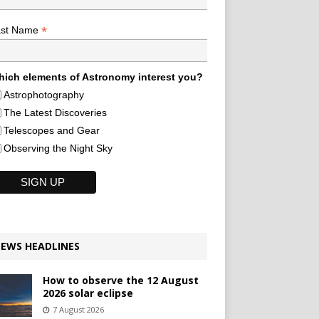
*
ast Name
ich elements of Astronomy interest you?
Astrophotography
The Latest Discoveries
Telescopes and Gear
Observing the Night Sky
EWS HEADLINES
How to observe the 12 August
2026 solar eclipse
7 August 2026