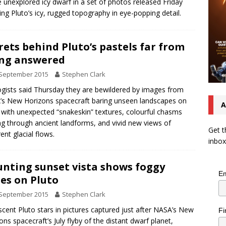
e unexplored icy dwarf in a set of photos released Friday
ng Pluto’s icy, rugged topography in eye-popping detail.
rets behind Pluto’s pastels far from
ng answered
 September 2015
Stephen Clark
gists said Thursday they are bewildered by images from
s New Horizons spacecraft baring unseen landscapes on
A
 with unexpected “snakeskin” textures, colourful chasms
ng through ancient landforms, and vivid new views of
Get t
ent glacial flows.
inbox
nting sunset vista shows foggy
Em
es on Pluto
 September 2015
Stephen Clark
scent Pluto stars in pictures captured just after NASA’s New
Fi
ons spacecraft’s July flyby of the distant dwarf planet,