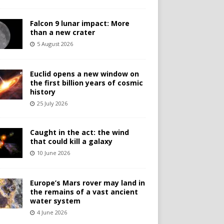
Falcon 9 lunar impact: More
than a new crater
5 August 2026
Euclid opens a new window on
the first billion years of cosmic
history
25 July 2026
Caught in the act: the wind
that could kill a galaxy
10 June 2026
Europe’s Mars rover may land in
the remains of a vast ancient
water system
4 June 2026