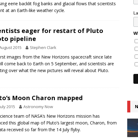
ing eerie backlit fog banks and glacial flows that scientists
int at an Earth-like weather cycle.
L
entists eager for restart of Pluto
Wh
to pipeline
August 2015
Stephen Clark
irst images from the New Horizons spacecraft since late
will come back to Earth on 5 September, and scientists are
ating over what the new pictures will reveal about Pluto.
to’s Moon Charon mapped
N
July 2015
Astronomy Now
cience team of NASA’s New Horizons mission has
ced this global map of Pluto’s largest moon, Charon, from
ata received so far from the 14 July flyby.