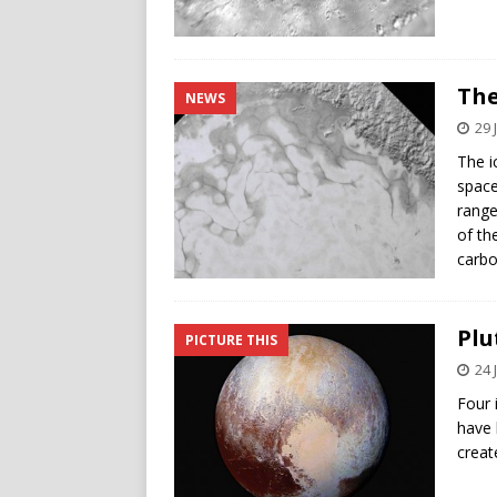
The
NEWS
29 
The i
space
range
of th
carbo
Plu
PICTURE THIS
24 
Four 
have 
creat