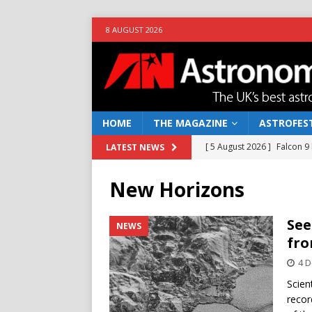
8 AUGUST 2026
HOME
THE MAGAZINE
ASTROFEST
[ 5 August 2026 ]
Falcon 9
LATEST NEWS
[ 25 July 2026 ]
Euclid open
New Horizons
NEWS
[ 10 June 2026 ]
Caught in t
See
NEWS
fro
[ 4 June 2026 ]
Europe’s Ma
4 
NEWS
Scien
[ 7 August 2026 ]
How to o
recor