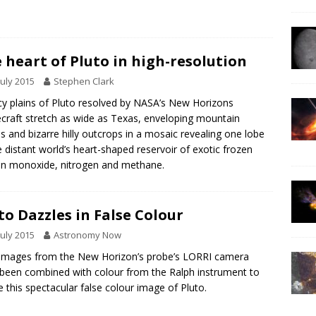
 heart of Pluto in high-resolution
July 2015
Stephen Clark
cy plains of Pluto resolved by NASA’s New Horizons
craft stretch as wide as Texas, enveloping mountain
s and bizarre hilly outcrops in a mosaic revealing one lobe
e distant world’s heart-shaped reservoir of exotic frozen
n monoxide, nitrogen and methane.
to Dazzles in False Colour
July 2015
Astronomy Now
images from the New Horizon’s probe’s LORRI camera
been combined with colour from the Ralph instrument to
e this spectacular false colour image of Pluto.