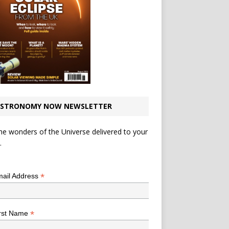
STRONOMY NOW NEWSLETTER
he wonders of the Universe delivered to your
.
*
indicates required
*
ail Address
*
rst Name