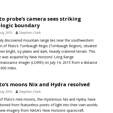
to probe’s camera sees striking
logic boundary
July 2015
Stephen Clark
ly discovered mountain range lies near the southwestern
n of Pluto’s Tombaugh Regio (Tombaugh Region), situated
en bright, icy plains and dark, heavily-cratered terrain. This
 was acquired by New Horizons’ Long Range
naissance Imager (LORRI) on July 14, 2015 from a distance
,000 miles.
to’s moons Nix and Hydra resolved
July 2015
Stephen Clark
f Pluto’s mini-moons, the mysterious Nix and Hydra, have
itioned from featureless points of light into their own worlds
new imagery from NASA’s New Horizons spacecraft.