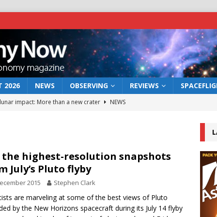
 2026
NEWS
OBSERVING
REVIEWS
SPACEFLI
 lunar impact: More than a new crater
NEWS
s a new window on the first billion years of cosmic history
L
he act: the wind that could kill a galaxy
NEWS
 the highest-resolution snapshots
m July’s Pluto flyby
rs rover may land in the remains of a vast ancient water system
December 2015
Stephen Clark
tists are marveling at some of the best views of Pluto
bserve the 12 August 2026 solar eclipse
ECLIPSE
ded by the New Horizons spacecraft during its July 14 flyby