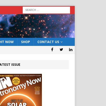
GHT NOW
SHOP
CONTACT US
ATEST ISSUE