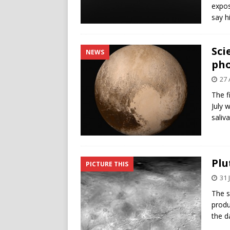
expos
say h
Sci
NEWS
pho
27 
The f
July 
saliv
Plu
PICTURE THIS
31 
The s
produ
the d