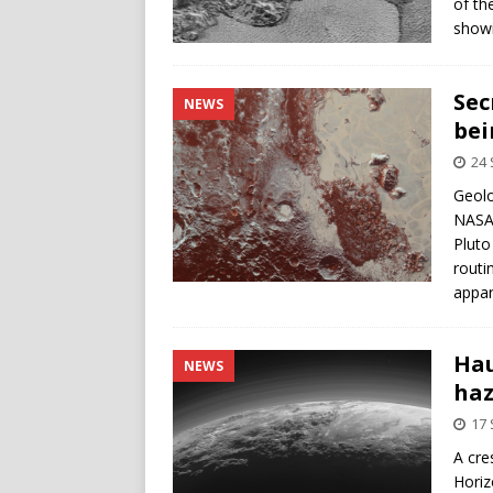
of th
showi
Sec
NEWS
bei
24
Geolo
NASA’
Pluto
routi
appar
Hau
NEWS
haz
17
A cre
Horiz