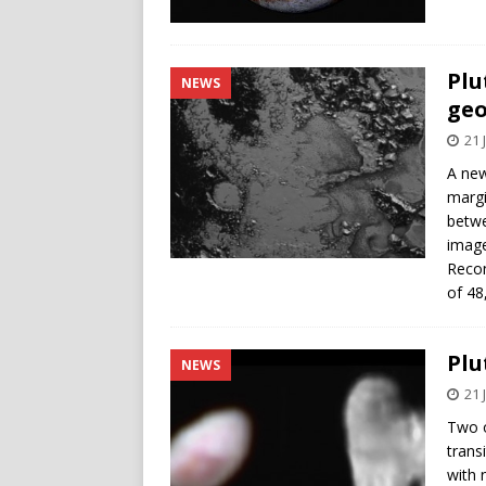
Plu
NEWS
geo
21 
A new
margi
betwe
image
Recon
of 48
Plu
NEWS
21 
Two o
trans
with 