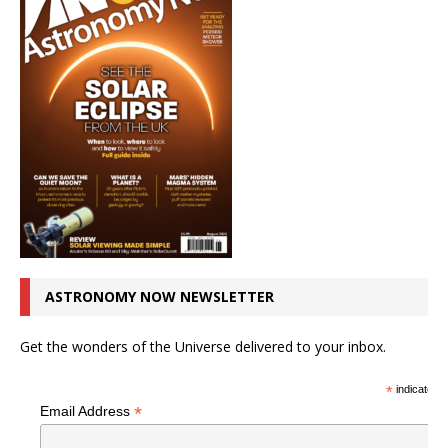
ASTRONOMY NOW NEWSLETTER
Get the wonders of the Universe delivered to your inbox.
*
indicates r
*
Email Address