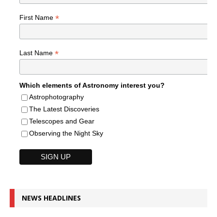
*
First Name
*
Last Name
Which elements of Astronomy interest you?
Astrophotography
The Latest Discoveries
Telescopes and Gear
Observing the Night Sky
NEWS HEADLINES