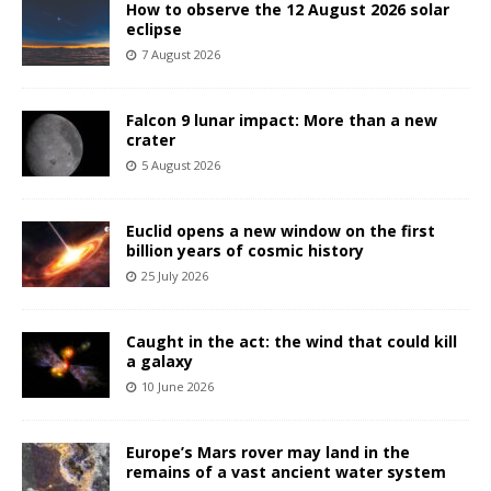
How to observe the 12 August 2026 solar
eclipse
7 August 2026
Falcon 9 lunar impact: More than a new
crater
5 August 2026
Euclid opens a new window on the first
billion years of cosmic history
25 July 2026
Caught in the act: the wind that could kill
a galaxy
10 June 2026
Europe’s Mars rover may land in the
remains of a vast ancient water system