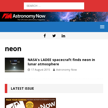
neon
NASA’s LADEE spacecraft finds neon in
lunar atmosphere
17 August 2015
Astronomy Now
LATEST ISSUE