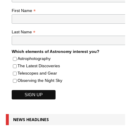
*
First Name
*
Last Name
Which elements of Astronomy interest you?
Astrophotography
The Latest Discoveries
Telescopes and Gear
Observing the Night Sky
NEWS HEADLINES