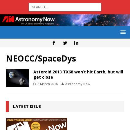
NEOCC/SpaceDys
Asteroid 2013 TX68 won’t hit Earth, but will
get close
2 March 2016
Astronomy Now
LATEST ISSUE