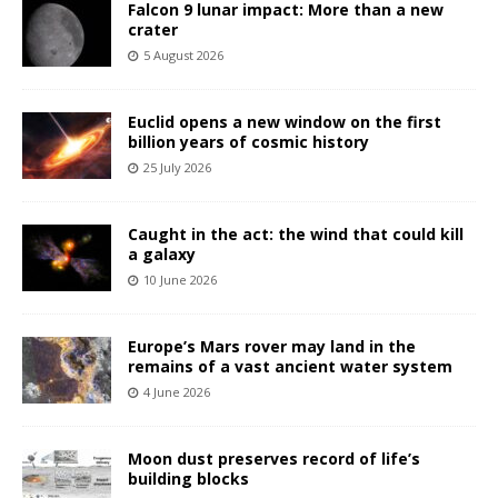
Falcon 9 lunar impact: More than a new
crater
5 August 2026
Euclid opens a new window on the first
billion years of cosmic history
25 July 2026
Caught in the act: the wind that could kill
a galaxy
10 June 2026
Europe’s Mars rover may land in the
remains of a vast ancient water system
4 June 2026
Moon dust preserves record of life’s
building blocks