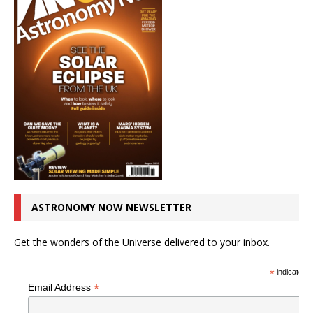
ASTRONOMY NOW NEWSLETTER
Get the wonders of the Universe delivered to your inbox.
*
indicates r
*
Email Address