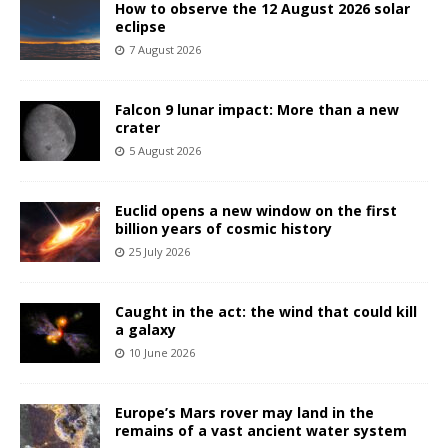
How to observe the 12 August 2026 solar
eclipse
7 August 2026
Falcon 9 lunar impact: More than a new
crater
5 August 2026
Euclid opens a new window on the first
billion years of cosmic history
25 July 2026
Caught in the act: the wind that could kill
a galaxy
10 June 2026
Europe’s Mars rover may land in the
remains of a vast ancient water system