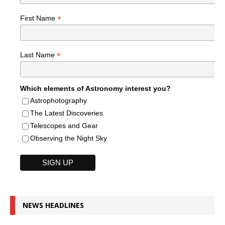
*
First Name
*
Last Name
Which elements of Astronomy interest you?
Astrophotography
The Latest Discoveries
Telescopes and Gear
Observing the Night Sky
NEWS HEADLINES