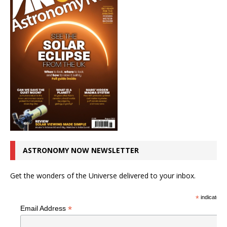
ASTRONOMY NOW NEWSLETTER
Get the wonders of the Universe delivered to your inbox.
*
indicates r
*
Email Address