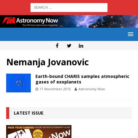
Nemanja Jovanovic
Earth-bound CHARIS samples atmospheric
gases of exoplanets
11 November 2016
Astronomy Now
LATEST ISSUE