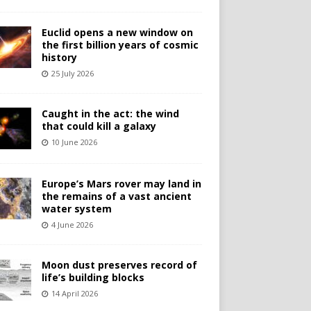
Euclid opens a new window on
the first billion years of cosmic
history
25 July 2026
Caught in the act: the wind
that could kill a galaxy
10 June 2026
Europe’s Mars rover may land in
the remains of a vast ancient
water system
4 June 2026
Moon dust preserves record of
life’s building blocks
14 April 2026