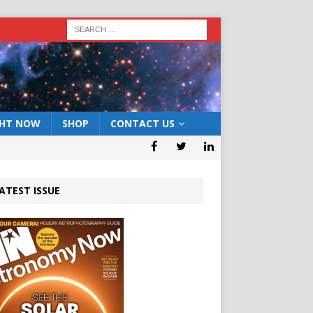
GHT NOW
SHOP
CONTACT US
ATEST ISSUE