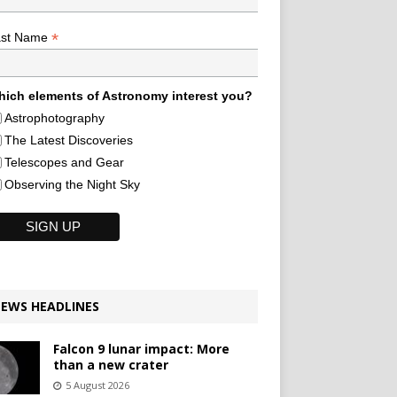
*
ast Name
ich elements of Astronomy interest you?
Astrophotography
The Latest Discoveries
Telescopes and Gear
Observing the Night Sky
EWS HEADLINES
Falcon 9 lunar impact: More
than a new crater
5 August 2026