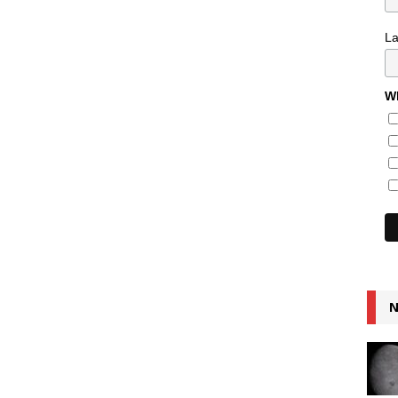
L
Wh
N