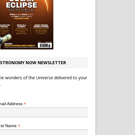
STRONOMY NOW NEWSLETTER
he wonders of the Universe delivered to your
.
*
indicates required
*
ail Address
*
rst Name