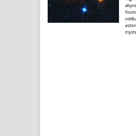
abyss
found
oddba
aster
myste