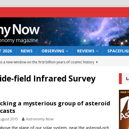
 2026
NEWS
OBSERVING
REVIEWS
SPACEFLI
s a new window on the first billion years of cosmic history
de-field Infrared Survey
L
he act: the wind that could kill a galaxy
NEWS
rs rover may land in the remains of a vast ancient water system
cking a mysterious group of asteroid
casts
 preserves record of life’s building blocks
NEWS
ugust 2015
Astronomy Now
 lunar impact: More than a new crater
NEWS
above the plane of our solar system, near the asteroid-rich