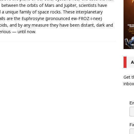
 between the orbits of Mars and Jupiter, scientists have
 a unique family of space rocks. These interplanetary
lls are the Euphrosyne (pronounced ew-FROZ-i-nee)
oids, and by any measure they have been distant, dark and
rious — until now.
A
Get t
inbox
Em
Fi