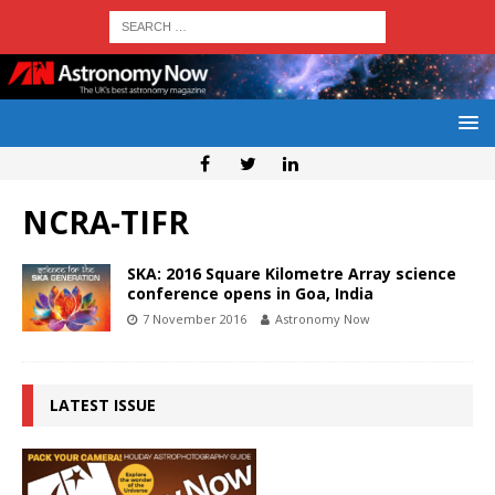
NCRA-TIFR
SKA: 2016 Square Kilometre Array science
conference opens in Goa, India
7 November 2016
Astronomy Now
LATEST ISSUE