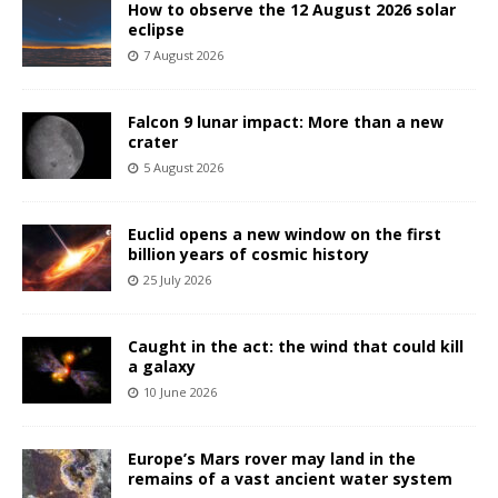
How to observe the 12 August 2026 solar
eclipse
7 August 2026
Falcon 9 lunar impact: More than a new
crater
5 August 2026
Euclid opens a new window on the first
billion years of cosmic history
25 July 2026
Caught in the act: the wind that could kill
a galaxy
10 June 2026
Europe’s Mars rover may land in the
remains of a vast ancient water system