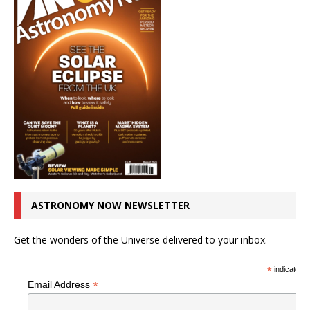
ASTRONOMY NOW NEWSLETTER
Get the wonders of the Universe delivered to your inbox.
*
indicates r
*
Email Address