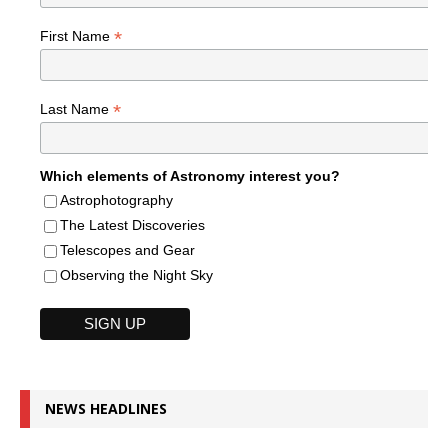
*
First Name
*
Last Name
Which elements of Astronomy interest you?
Astrophotography
The Latest Discoveries
Telescopes and Gear
Observing the Night Sky
NEWS HEADLINES