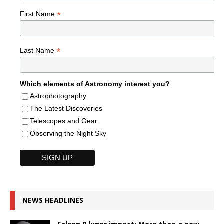
*
First Name
*
Last Name
Which elements of Astronomy interest you?
Astrophotography
The Latest Discoveries
Telescopes and Gear
Observing the Night Sky
NEWS HEADLINES