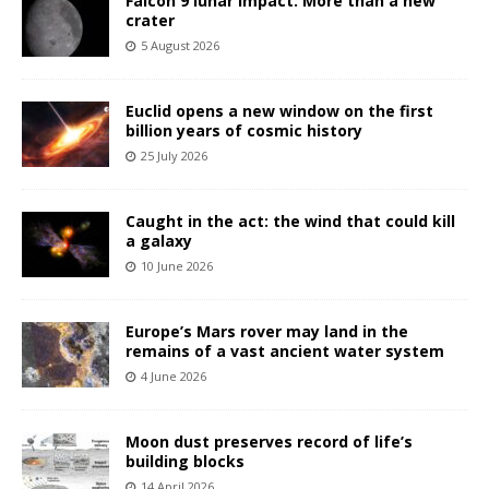
Falcon 9 lunar impact: More than a new
crater
5 August 2026
Euclid opens a new window on the first
billion years of cosmic history
25 July 2026
Caught in the act: the wind that could kill
a galaxy
10 June 2026
Europe’s Mars rover may land in the
remains of a vast ancient water system
4 June 2026
Moon dust preserves record of life’s
building blocks
14 April 2026