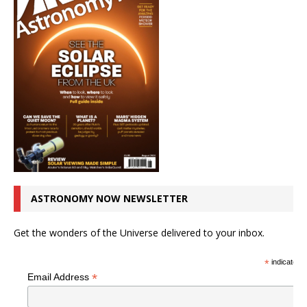
ASTRONOMY NOW NEWSLETTER
Get the wonders of the Universe delivered to your inbox.
*
indicates r
*
Email Address