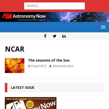
NCAR
The seasons of the Sun
8 April 2015
Astronomy Now
LATEST ISSUE