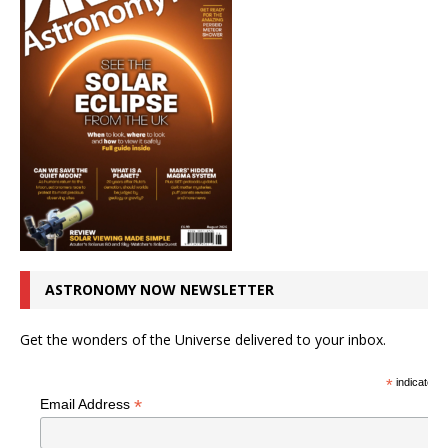
ASTRONOMY NOW NEWSLETTER
Get the wonders of the Universe delivered to your inbox.
*
indicates r
*
Email Address