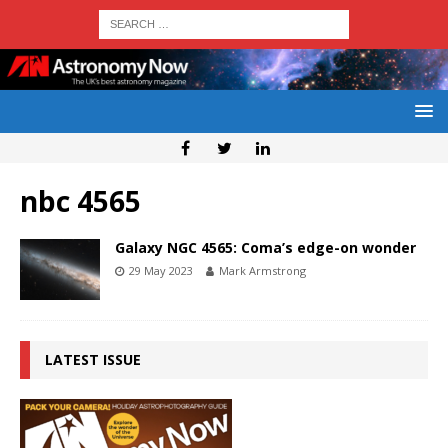
nbc 4565
Galaxy NGC 4565: Coma’s edge-on wonder
29 May 2023
Mark Armstrong
LATEST ISSUE