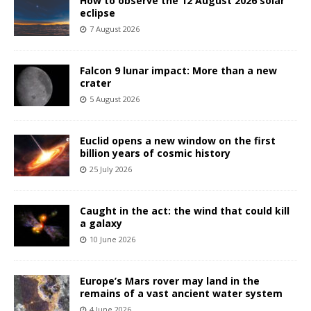
How to observe the 12 August 2026 solar
eclipse
7 August 2026
Falcon 9 lunar impact: More than a new
crater
5 August 2026
Euclid opens a new window on the first
billion years of cosmic history
25 July 2026
Caught in the act: the wind that could kill
a galaxy
10 June 2026
Europe’s Mars rover may land in the
remains of a vast ancient water system
4 June 2026