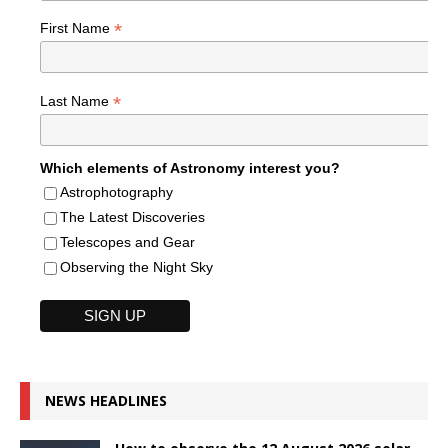
*
First Name
*
Last Name
Which elements of Astronomy interest you?
Astrophotography
The Latest Discoveries
Telescopes and Gear
Observing the Night Sky
NEWS HEADLINES