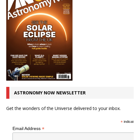
ASTRONOMY NOW NEWSLETTER
Get the wonders of the Universe delivered to your inbox.
*
indicates r
*
Email Address