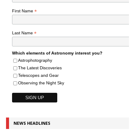
*
First Name
*
Last Name
Which elements of Astronomy interest you?
Astrophotography
The Latest Discoveries
Telescopes and Gear
Observing the Night Sky
NEWS HEADLINES