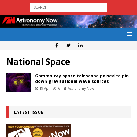
National Space
Gamma-ray space telescope poised to pin
down gravitational wave sources
19 April 2016
Astronomy Now
LATEST ISSUE