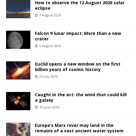
How to observe the 12 August 2026 solar
eclipse
7 August 2026
Falcon 9 lunar impact: More than a new
crater
5 August 2026
Euclid opens a new window on the first
billion years of cosmic history
25 July 2026
Caught in the act: the wind that could kill
a galaxy
10 June 2026
Europe’s Mars rover may land in the
remains of a vast ancient water system