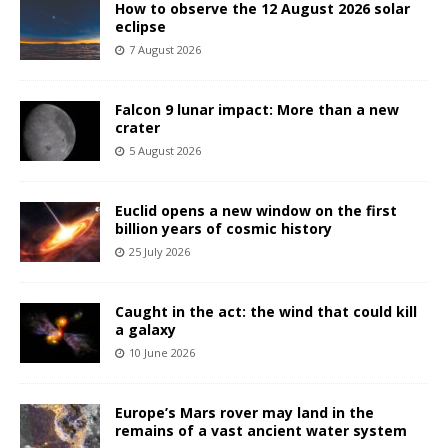
How to observe the 12 August 2026 solar
eclipse
7 August 2026
Falcon 9 lunar impact: More than a new
crater
5 August 2026
Euclid opens a new window on the first
billion years of cosmic history
25 July 2026
Caught in the act: the wind that could kill
a galaxy
10 June 2026
Europe’s Mars rover may land in the
remains of a vast ancient water system