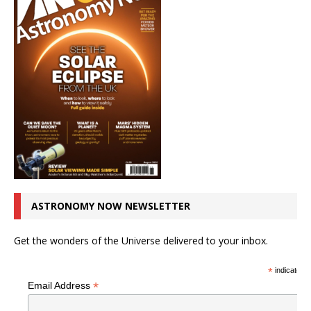
ASTRONOMY NOW NEWSLETTER
Get the wonders of the Universe delivered to your inbox.
*
indicates r
*
Email Address