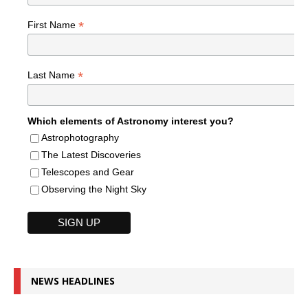
*
First Name
*
Last Name
Which elements of Astronomy interest you?
Astrophotography
The Latest Discoveries
Telescopes and Gear
Observing the Night Sky
NEWS HEADLINES