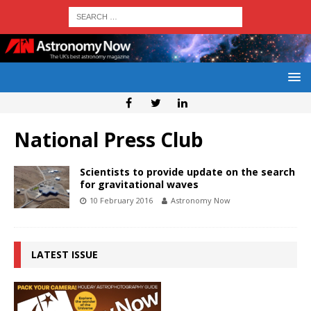
National Press Club
Scientists to provide update on the search
for gravitational waves
10 February 2016
Astronomy Now
LATEST ISSUE