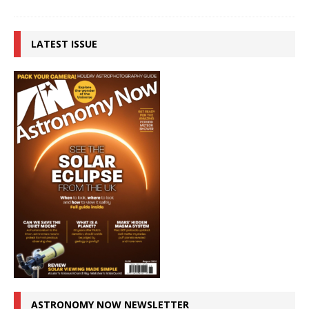
LATEST ISSUE
ASTRONOMY NOW NEWSLETTER