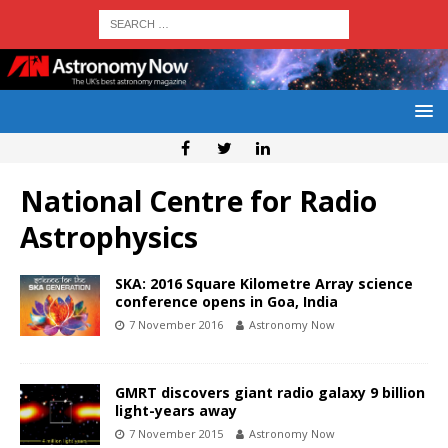
National Centre for Radio
Astrophysics
SKA: 2016 Square Kilometre Array science
conference opens in Goa, India
7 November 2016
Astronomy Now
GMRT discovers giant radio galaxy 9 billion
light-years away
7 November 2015
Astronomy Now