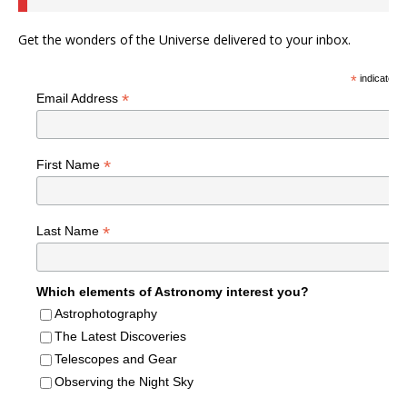
Get the wonders of the Universe delivered to your inbox.
*
indicates r
*
Email Address
*
First Name
*
Last Name
Which elements of Astronomy interest you?
Astrophotography
The Latest Discoveries
Telescopes and Gear
Observing the Night Sky