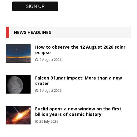
NEWS HEADLINES
How to observe the 12 August 2026 solar
eclipse
7 August 2026
Falcon 9 lunar impact: More than a new
crater
5 August 2026
Euclid opens a new window on the first
billion years of cosmic history
25 July 2026