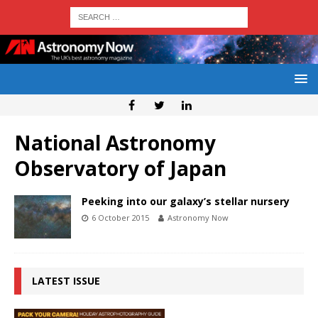
National Astronomy
Observatory of Japan
Peeking into our galaxy’s stellar nursery
6 October 2015
Astronomy Now
LATEST ISSUE