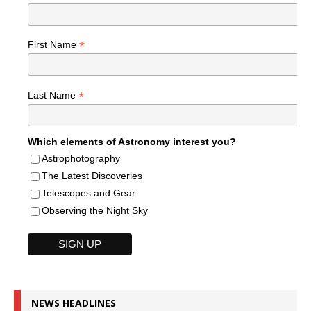
*
First Name
*
Last Name
Which elements of Astronomy interest you?
Astrophotography
The Latest Discoveries
Telescopes and Gear
Observing the Night Sky
NEWS HEADLINES