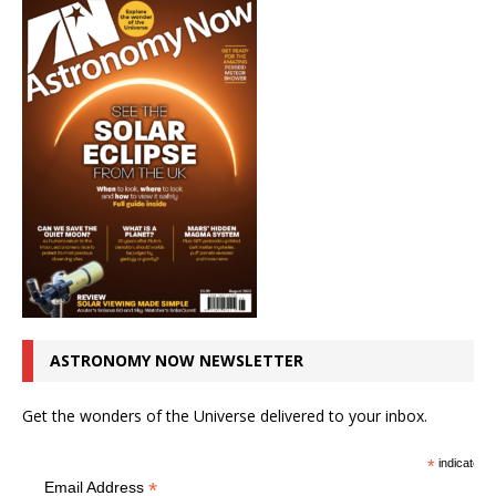
ASTRONOMY NOW NEWSLETTER
Get the wonders of the Universe delivered to your inbox.
*
indicates r
*
Email Address