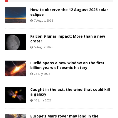
How to observe the 12 August 2026 solar
eclipse
7 August 2026
Falcon 9 lunar impact: More than a new
crater
5 August 2026
Euclid opens a new window on the first
billion years of cosmic history
25 July 2026
Caught in the act: the wind that could kill
a galaxy
10 June 2026
Europe’s Mars rover may land in the