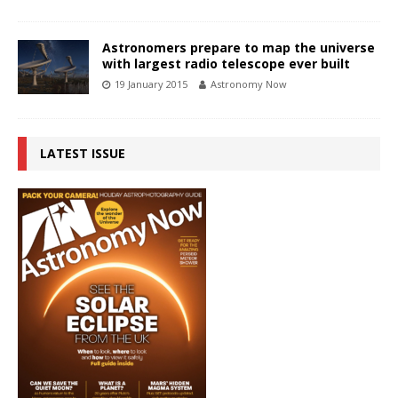
Astronomers prepare to map the universe
with largest radio telescope ever built
19 January 2015
Astronomy Now
LATEST ISSUE