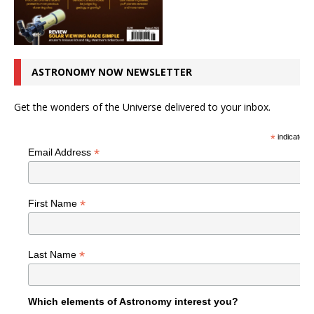
ASTRONOMY NOW NEWSLETTER
Get the wonders of the Universe delivered to your inbox.
*
indicates r
*
Email Address
*
First Name
*
Last Name
Which elements of Astronomy interest you?