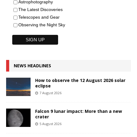
Astrophotography
The Latest Discoveries
Telescopes and Gear
Observing the Night Sky
NEWS HEADLINES
How to observe the 12 August 2026 solar
eclipse
7 August 2026
Falcon 9 lunar impact: More than a new
crater
5 August 2026