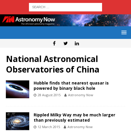
National Astronomical
Observatories of China
Hubble finds that nearest quasar is
powered by binary black hole
28 August 2015
Astronomy Now
Rippled Milky Way may be much larger
than previously estimated
12 March 2015
Astronomy Now