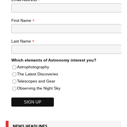
*
*
First Name
*
Last Name
Which elements of Astronomy interest you?
Astrophotography
The Latest Discoveries
Telescopes and Gear
Observing the Night Sky
NEWS HEADLINES