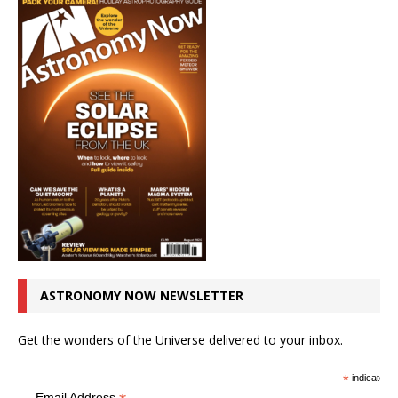
ASTRONOMY NOW NEWSLETTER
Get the wonders of the Universe delivered to your inbox.
*
indicates r
Email Address