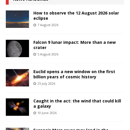
How to observe the 12 August 2026 solar
eclipse
7 August 2026
Falcon 9 lunar impact: More than a new
crater
5 August 2026
Euclid opens a new window on the first
billion years of cosmic history
25 July 2026
Caught in the act: the wind that could kill
a galaxy
10 June 2026