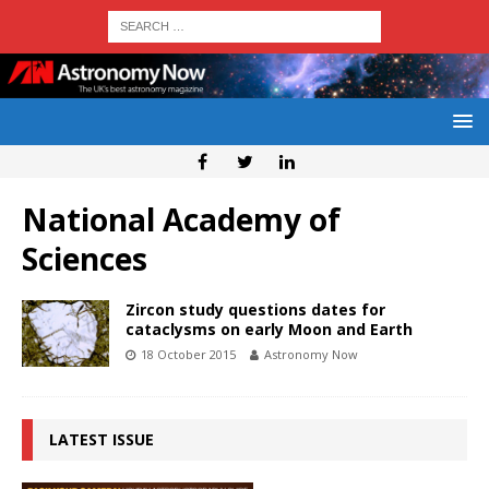
National Academy of
Sciences
Zircon study questions dates for
cataclysms on early Moon and Earth
18 October 2015
Astronomy Now
LATEST ISSUE