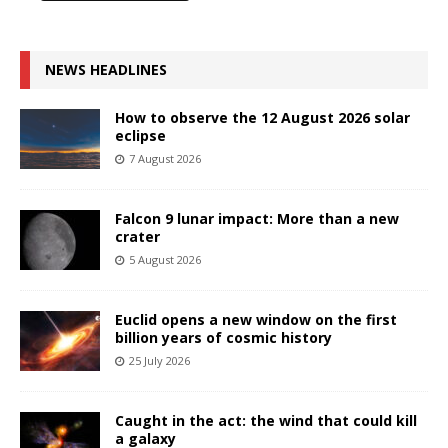
NEWS HEADLINES
How to observe the 12 August 2026 solar
eclipse
7 August 2026
Falcon 9 lunar impact: More than a new
crater
5 August 2026
Euclid opens a new window on the first
billion years of cosmic history
25 July 2026
Caught in the act: the wind that could kill
a galaxy