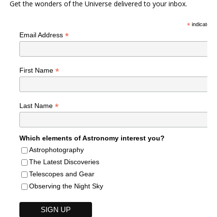
Get the wonders of the Universe delivered to your inbox.
*
indicates r
*
Email Address
*
First Name
*
Last Name
Which elements of Astronomy interest you?
Astrophotography
The Latest Discoveries
Telescopes and Gear
Observing the Night Sky