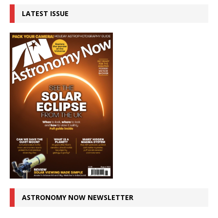
LATEST ISSUE
ASTRONOMY NOW NEWSLETTER