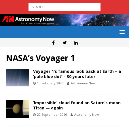
NASA’s Voyager 1
Voyager 1’s famous look back at Earth – a
‘pale blue dot’ – 30 years later
13 February 2020
Astronomy Now
‘Impossible’ cloud found on Saturn’s moon
Titan — again
22 September 2016
Astronomy Now