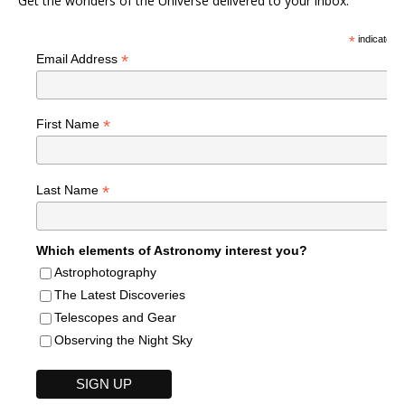
Get the wonders of the Universe delivered to your inbox.
*
indicates r
*
Email Address
*
First Name
*
Last Name
Which elements of Astronomy interest you?
Astrophotography
The Latest Discoveries
Telescopes and Gear
Observing the Night Sky