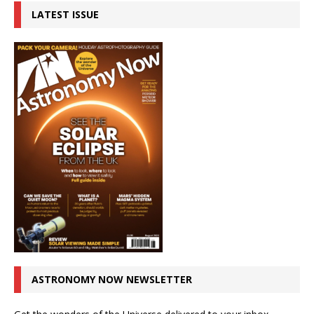
LATEST ISSUE
ASTRONOMY NOW NEWSLETTER