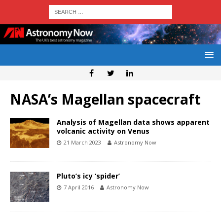
NASA’s Magellan spacecraft
Analysis of Magellan data shows apparent
volcanic activity on Venus
21 March 2023
Astronomy Now
Pluto’s icy ‘spider’
7 April 2016
Astronomy Now