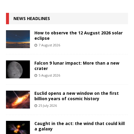
NEWS HEADLINES
How to observe the 12 August 2026 solar
eclipse
7 August 2026
Falcon 9 lunar impact: More than a new
crater
5 August 2026
Euclid opens a new window on the first
billion years of cosmic history
25 July 2026
Caught in the act: the wind that could kill
a galaxy