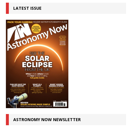
LATEST ISSUE
ASTRONOMY NOW NEWSLETTER