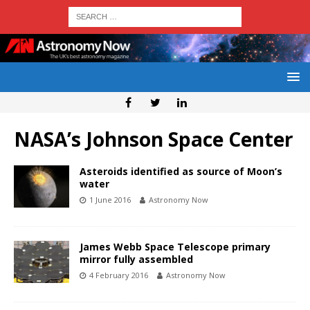
NASA’s Johnson Space Center
Asteroids identified as source of Moon’s
water
1 June 2016
Astronomy Now
James Webb Space Telescope primary
mirror fully assembled
4 February 2016
Astronomy Now