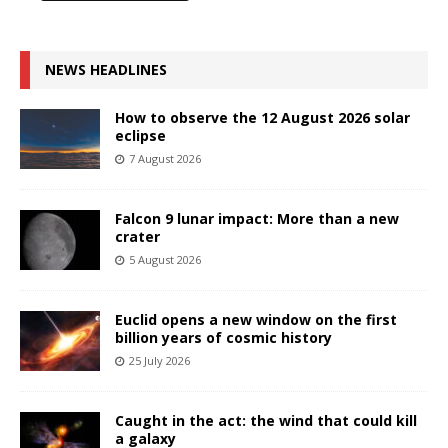
NEWS HEADLINES
How to observe the 12 August 2026 solar
eclipse
7 August 2026
Falcon 9 lunar impact: More than a new
crater
5 August 2026
Euclid opens a new window on the first
billion years of cosmic history
25 July 2026
Caught in the act: the wind that could kill
a galaxy