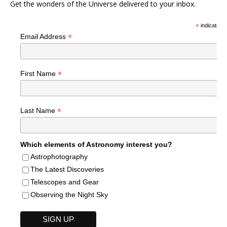
Get the wonders of the Universe delivered to your inbox.
*
indicates r
*
Email Address
*
First Name
*
Last Name
Which elements of Astronomy interest you?
Astrophotography
The Latest Discoveries
Telescopes and Gear
Observing the Night Sky