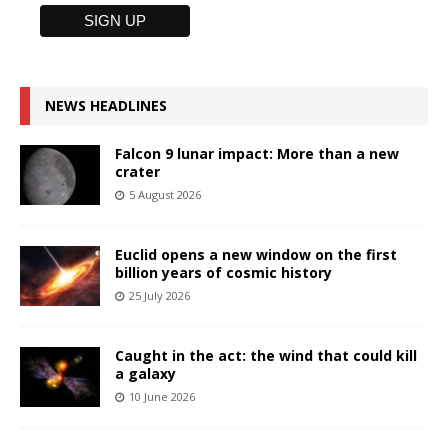
NEWS HEADLINES
Falcon 9 lunar impact: More than a new
crater
5 August 2026
Euclid opens a new window on the first
billion years of cosmic history
25 July 2026
Caught in the act: the wind that could kill
a galaxy
10 June 2026