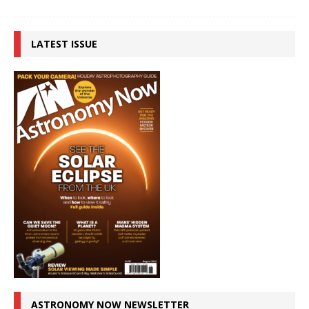
LATEST ISSUE
ASTRONOMY NOW NEWSLETTER