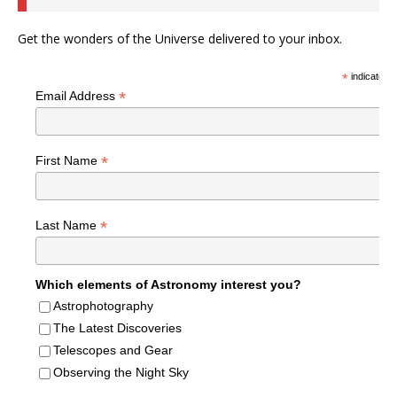
Get the wonders of the Universe delivered to your inbox.
*
indicates r
*
Email Address
*
First Name
*
Last Name
Which elements of Astronomy interest you?
Astrophotography
The Latest Discoveries
Telescopes and Gear
Observing the Night Sky