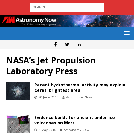
NASA’s Jet Propulsion
Laboratory Press
Recent hydrothermal activity may explain
Ceres’ brightest area
30 June 2016
Astronomy Now
Evidence builds for ancient under-ice
volcanoes on Mars
4 May 2016
Astronomy Now