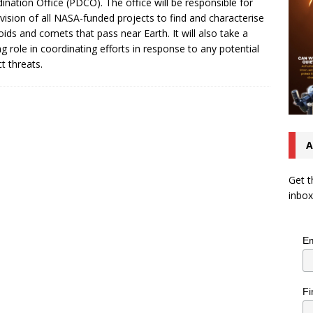
ination Office (PDCO). The office will be responsible for
vision of all NASA-funded projects to find and characterise
oids and comets that pass near Earth. It will also take a
ng role in coordinating efforts in response to any potential
t threats.
A
Get t
inbox
Em
Fi