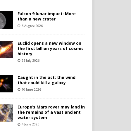
Falcon 9 lunar impact: More
than a new crater
5 August 2026
Euclid opens a new window on
the first billion years of cosmic
history
25 July 2026
Caught in the act: the wind
that could kill a galaxy
10 June 2026
Europe’s Mars rover may land in
the remains of a vast ancient
water system
4 June 2026