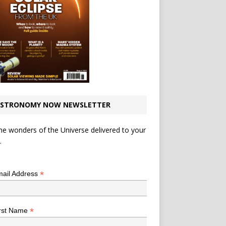
STRONOMY NOW NEWSLETTER
he wonders of the Universe delivered to your
.
*
indicates required
*
ail Address
*
rst Name