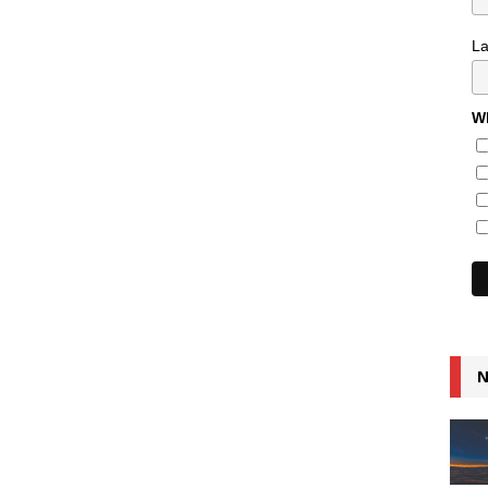
L
Wh
N