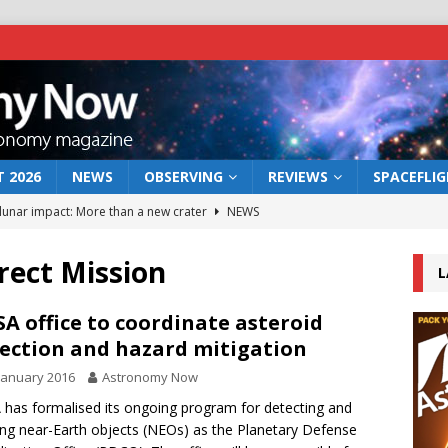
 2026
NEWS
OBSERVING
REVIEWS
SPACEFLI
 lunar impact: More than a new crater
NEWS
s a new window on the first billion years of cosmic history
rect Mission
L
he act: the wind that could kill a galaxy
NEWS
A office to coordinate asteroid
ection and hazard mitigation
rs rover may land in the remains of a vast ancient water system
January 2016
Astronomy Now
has formalised its ongoing program for detecting and
bserve the 12 August 2026 solar eclipse
ECLIPSE
ing near-Earth objects (NEOs) as the Planetary Defense