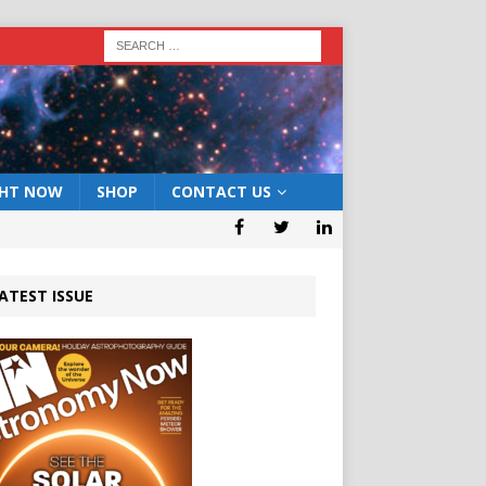
GHT NOW
SHOP
CONTACT US
ATEST ISSUE