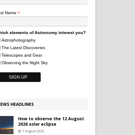
*
ast Name
ich elements of Astronomy interest you?
Astrophotography
The Latest Discoveries
Telescopes and Gear
Observing the Night Sky
EWS HEADLINES
How to observe the 12 August
2026 solar eclipse
7 August 2026