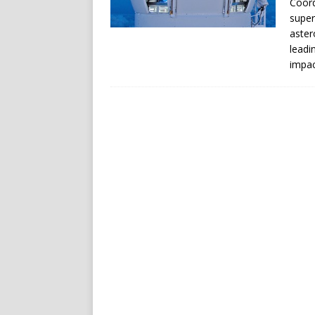
Coord
super
aster
leadi
impac