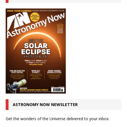
ASTRONOMY NOW NEWSLETTER
Get the wonders of the Universe delivered to your inbox.