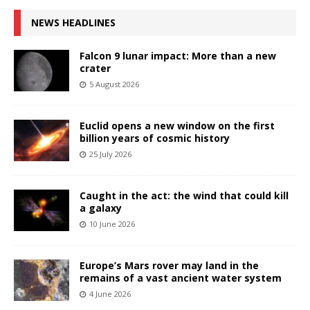
NEWS HEADLINES
Falcon 9 lunar impact: More than a new
crater
5 August 2026
Euclid opens a new window on the first
billion years of cosmic history
25 July 2026
Caught in the act: the wind that could kill
a galaxy
10 June 2026
Europe’s Mars rover may land in the
remains of a vast ancient water system
4 June 2026