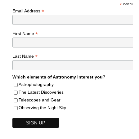
*
indicates r
*
Email Address
*
First Name
*
Last Name
Which elements of Astronomy interest you?
Astrophotography
The Latest Discoveries
Telescopes and Gear
Observing the Night Sky