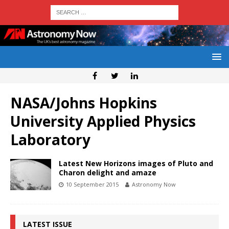
NASA/Johns Hopkins
University Applied Physics
Laboratory
Latest New Horizons images of Pluto and
Charon delight and amaze
10 September 2015
Astronomy Now
LATEST ISSUE