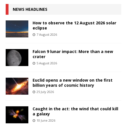
NEWS HEADLINES
How to observe the 12 August 2026 solar
eclipse
7 August 2026
Falcon 9 lunar impact: More than a new
crater
5 August 2026
Euclid opens a new window on the first
billion years of cosmic history
25 July 2026
Caught in the act: the wind that could kill
a galaxy
10 June 2026