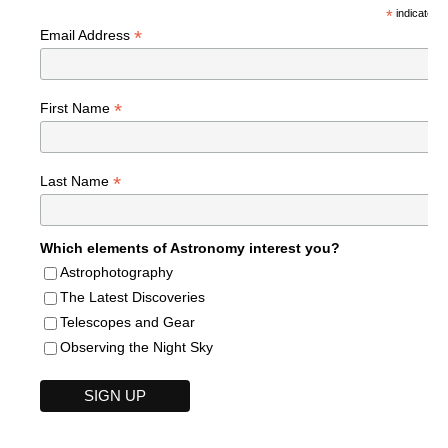
*
indicates r
*
Email Address
*
First Name
*
Last Name
Which elements of Astronomy interest you?
Astrophotography
The Latest Discoveries
Telescopes and Gear
Observing the Night Sky