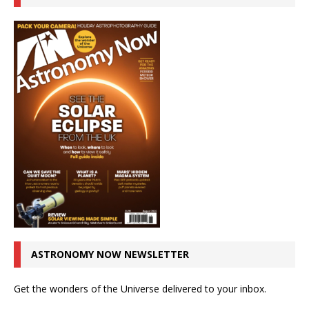
ASTRONOMY NOW NEWSLETTER
Get the wonders of the Universe delivered to your inbox.