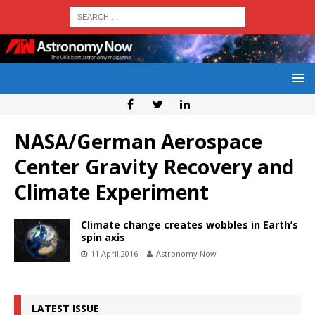
NASA/German Aerospace
Center Gravity Recovery and
Climate Experiment
Climate change creates wobbles in Earth’s
spin axis
11 April 2016
Astronomy Now
LATEST ISSUE