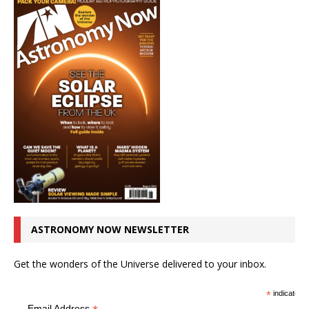
ASTRONOMY NOW NEWSLETTER
Get the wonders of the Universe delivered to your inbox.
*
indicates r
Email Address