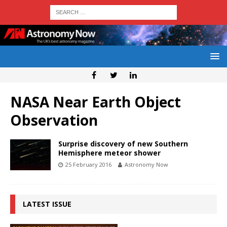
NASA Near Earth Object
Observation
Surprise discovery of new Southern
Hemisphere meteor shower
25 February 2016
Astronomy Now
LATEST ISSUE