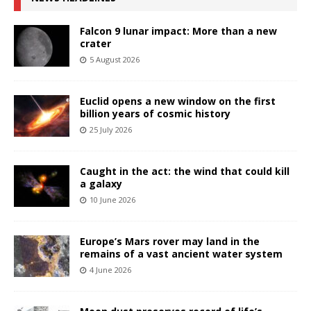
Falcon 9 lunar impact: More than a new
crater
5 August 2026
Euclid opens a new window on the first
billion years of cosmic history
25 July 2026
Caught in the act: the wind that could kill
a galaxy
10 June 2026
Europe’s Mars rover may land in the
remains of a vast ancient water system
4 June 2026