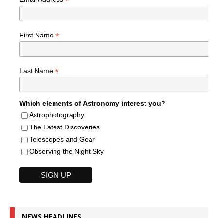
*
*
First Name
*
Last Name
Which elements of Astronomy interest you?
Astrophotography
The Latest Discoveries
Telescopes and Gear
Observing the Night Sky
NEWS HEADLINES