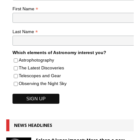
*
First Name
*
Last Name
Which elements of Astronomy interest you?
Astrophotography
The Latest Discoveries
Telescopes and Gear
Observing the Night Sky
NEWS HEADLINES