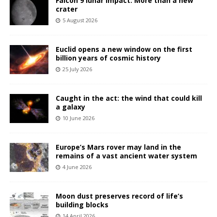
Falcon 9 lunar impact: More than a new
crater
5 August 2026
Euclid opens a new window on the first
billion years of cosmic history
25 July 2026
Caught in the act: the wind that could kill
a galaxy
10 June 2026
Europe’s Mars rover may land in the
remains of a vast ancient water system
4 June 2026
Moon dust preserves record of life’s
building blocks
14 April 2026