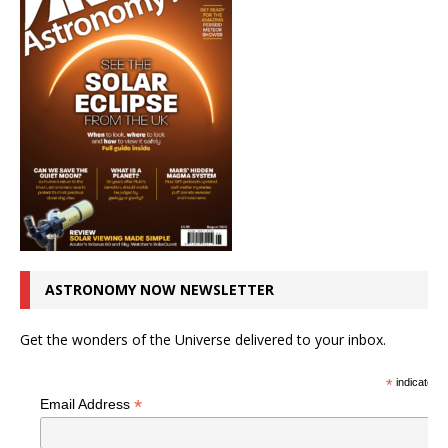
ASTRONOMY NOW NEWSLETTER
Get the wonders of the Universe delivered to your inbox.
*
indicates r
*
Email Address