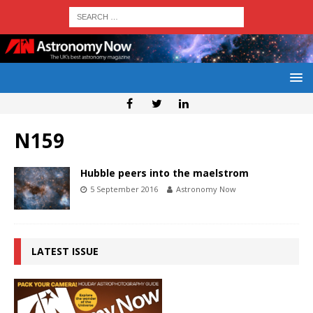
N159
Hubble peers into the maelstrom
5 September 2016
Astronomy Now
LATEST ISSUE