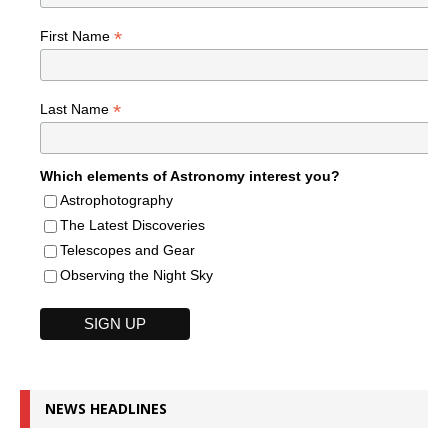
*
First Name
*
Last Name
Which elements of Astronomy interest you?
Astrophotography
The Latest Discoveries
Telescopes and Gear
Observing the Night Sky
NEWS HEADLINES