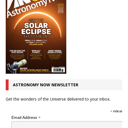
ASTRONOMY NOW NEWSLETTER
Get the wonders of the Universe delivered to your inbox.
*
indicates r
*
Email Address