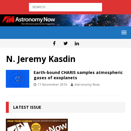
N. Jeremy Kasdin
Earth-bound CHARIS samples atmospheric
gases of exoplanets
11 November 2016
Astronomy Now
LATEST ISSUE