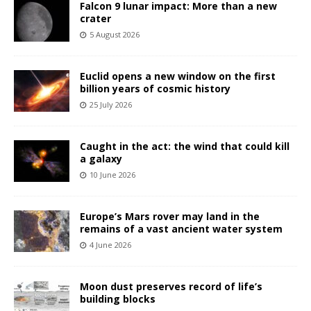
Falcon 9 lunar impact: More than a new
crater
5 August 2026
Euclid opens a new window on the first
billion years of cosmic history
25 July 2026
Caught in the act: the wind that could kill
a galaxy
10 June 2026
Europe’s Mars rover may land in the
remains of a vast ancient water system
4 June 2026
Moon dust preserves record of life’s
building blocks