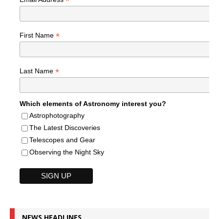
*
*
First Name
*
Last Name
Which elements of Astronomy interest you?
Astrophotography
The Latest Discoveries
Telescopes and Gear
Observing the Night Sky
NEWS HEADLINES