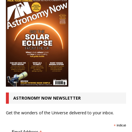
ASTRONOMY NOW NEWSLETTER
Get the wonders of the Universe delivered to your inbox.
*
indicates r
Email Address