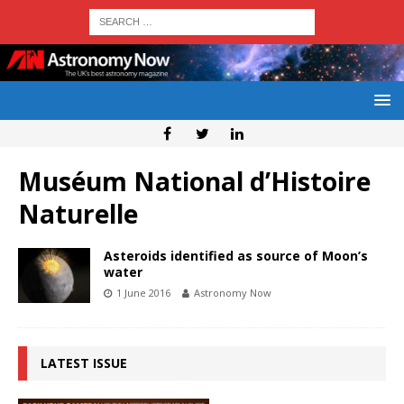
Muséum National d’Histoire
Naturelle
Asteroids identified as source of Moon’s
water
1 June 2016
Astronomy Now
LATEST ISSUE