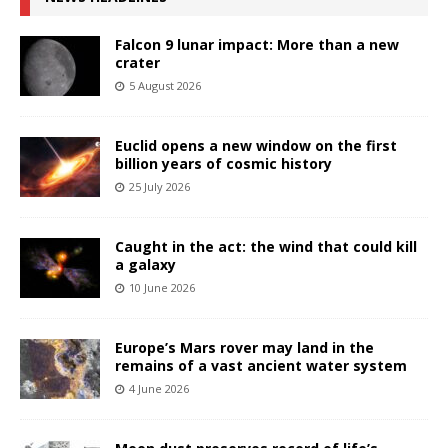
Falcon 9 lunar impact: More than a new
crater
5 August 2026
Euclid opens a new window on the first
billion years of cosmic history
25 July 2026
Caught in the act: the wind that could kill
a galaxy
10 June 2026
Europe’s Mars rover may land in the
remains of a vast ancient water system
4 June 2026