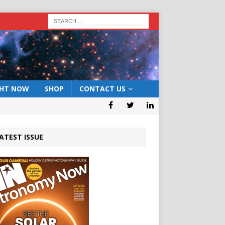
GHT NOW
SHOP
CONTACT US
ATEST ISSUE