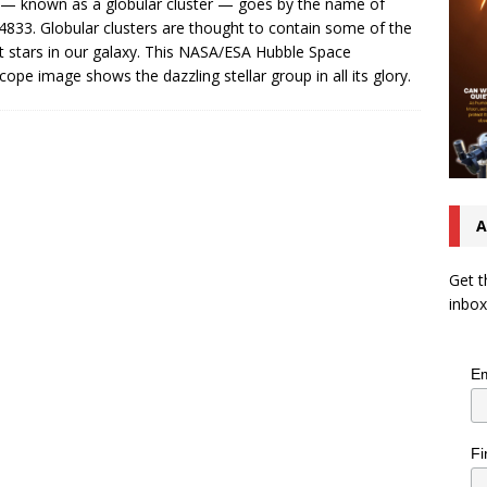
 — known as a globular cluster — goes by the name of
833. Globular clusters are thought to contain some of the
t stars in our galaxy. This NASA/ESA Hubble Space
cope image shows the dazzling stellar group in all its glory.
A
Get t
inbox
Em
Fi