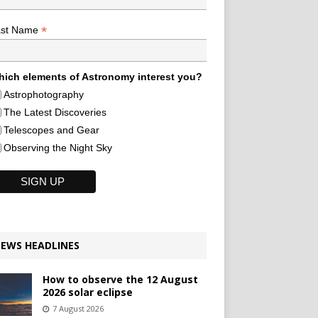
*
ast Name
ich elements of Astronomy interest you?
Astrophotography
The Latest Discoveries
Telescopes and Gear
Observing the Night Sky
EWS HEADLINES
How to observe the 12 August
2026 solar eclipse
7 August 2026