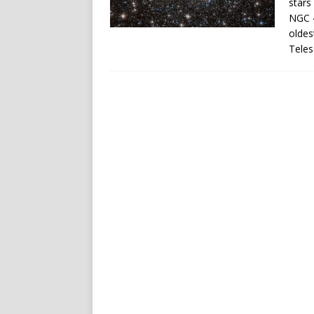
stars
NGC 4
oldes
Teles