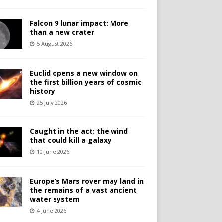
Falcon 9 lunar impact: More
than a new crater
5 August 2026
Euclid opens a new window on
the first billion years of cosmic
history
25 July 2026
Caught in the act: the wind
that could kill a galaxy
10 June 2026
Europe’s Mars rover may land in
the remains of a vast ancient
water system
4 June 2026