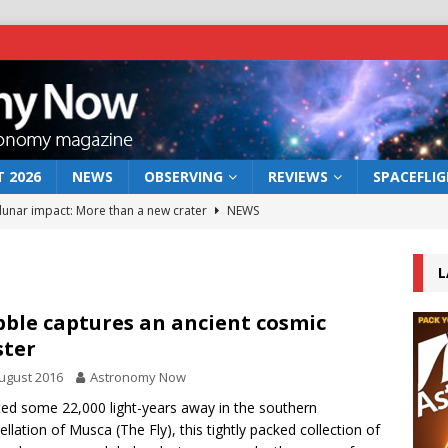
 2026
NEWS
OBSERVING
REVIEWS
SPACEFLI
 lunar impact: More than a new crater
NEWS
s a new window on the first billion years of cosmic history
L
he act: the wind that could kill a galaxy
NEWS
ble captures an ancient cosmic
ster
rs rover may land in the remains of a vast ancient water system
ugust 2016
Astronomy Now
ed some 22,000 light-years away in the southern
bserve the 12 August 2026 solar eclipse
ECLIPSE
ellation of Musca (The Fly), this tightly packed collection of