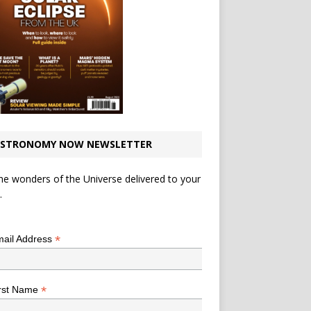
STRONOMY NOW NEWSLETTER
he wonders of the Universe delivered to your
.
*
indicates required
*
ail Address
*
rst Name