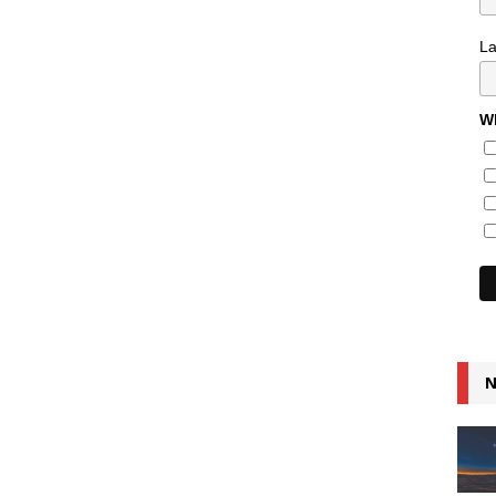
L
Wh
N