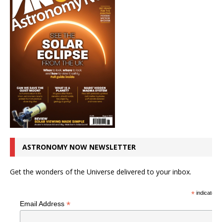
ASTRONOMY NOW NEWSLETTER
Get the wonders of the Universe delivered to your inbox.
*
indicates r
*
Email Address