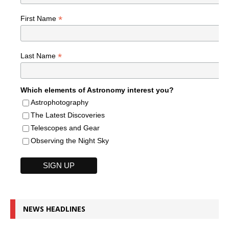
*
First Name
*
Last Name
Which elements of Astronomy interest you?
Astrophotography
The Latest Discoveries
Telescopes and Gear
Observing the Night Sky
NEWS HEADLINES