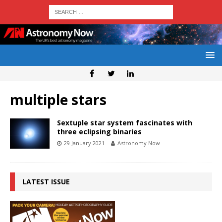
multiple stars
Sextuple star system fascinates with
three eclipsing binaries
29 January 2021
Astronomy Now
LATEST ISSUE