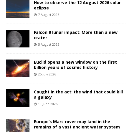
How to observe the 12 August 2026 solar
eclipse
7 August 2026
Falcon 9 lunar impact: More than a new
crater
5 August 2026
Euclid opens a new window on the first
billion years of cosmic history
25 July 2026
Caught in the act: the wind that could kill
a galaxy
10 June 2026
Europe’s Mars rover may land in the
remains of a vast ancient water system