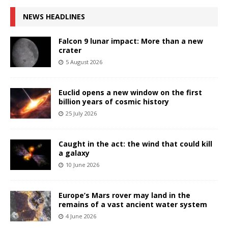
NEWS HEADLINES
Falcon 9 lunar impact: More than a new
crater
5 August 2026
Euclid opens a new window on the first
billion years of cosmic history
25 July 2026
Caught in the act: the wind that could kill
a galaxy
10 June 2026
Europe’s Mars rover may land in the
remains of a vast ancient water system
4 June 2026