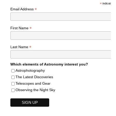
*
indicates r
*
Email Address
*
First Name
*
Last Name
Which elements of Astronomy interest you?
Astrophotography
The Latest Discoveries
Telescopes and Gear
Observing the Night Sky