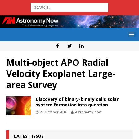
Multi-object APO Radial
Velocity Exoplanet Large-
area Survey
Discovery of binary-binary calls solar
system formation into question
20 October 2016
Astronomy Now
LATEST ISSUE