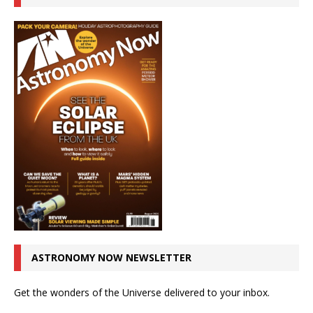
ASTRONOMY NOW NEWSLETTER
Get the wonders of the Universe delivered to your inbox.