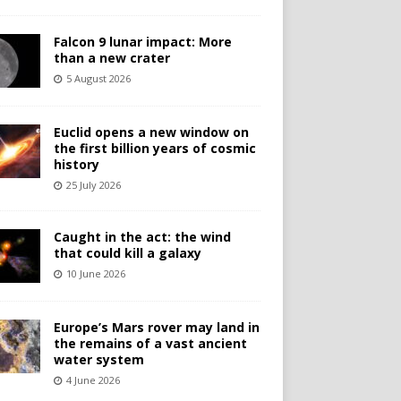
Falcon 9 lunar impact: More
than a new crater
5 August 2026
Euclid opens a new window on
the first billion years of cosmic
history
25 July 2026
Caught in the act: the wind
that could kill a galaxy
10 June 2026
Europe’s Mars rover may land in
the remains of a vast ancient
water system
4 June 2026