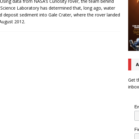
 Using data from NASA’s Curiosity rover, the team behind
Science Laboratory has determined that, long ago, water
d deposit sediment into Gale Crater, where the rover landed
August 2012.
A
Get t
inbox
Em
Fi