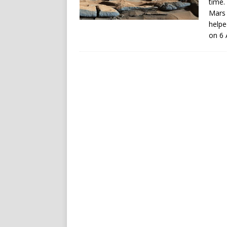
time.
Mars 
helpe
on 6 