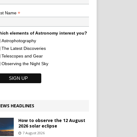
*
ast Name
ich elements of Astronomy interest you?
Astrophotography
The Latest Discoveries
Telescopes and Gear
Observing the Night Sky
EWS HEADLINES
How to observe the 12 August
2026 solar eclipse
7 August 2026