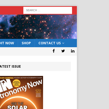
GHT NOW
SHOP
CONTACT US
ATEST ISSUE