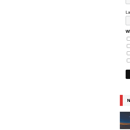
L
Wh
N