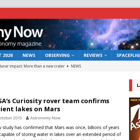
 2026
NEWS
OBSERVING
REVIEWS
SPACEFLI
 lunar impact: More than a new crater
NEWS
s a new window on the first billion years of cosmic history
L
he act: the wind that could kill a galaxy
NEWS
A’s Curiosity rover team confirms
ient lakes on Mars
rs rover may land in the remains of a vast ancient water system
ctober 2015
Astronomy Now
 study has confirmed that Mars was once, billions of years
bserve the 12 August 2026 solar eclipse
ECLIPSE
capable of storing water in lakes over an extended period of