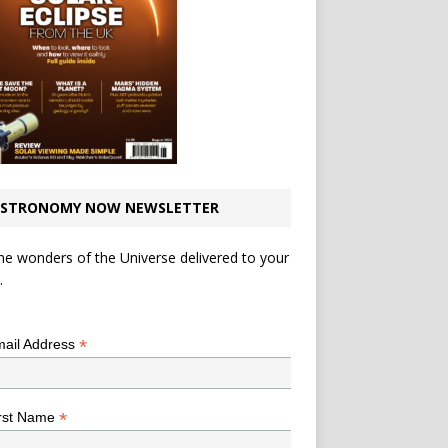
STRONOMY NOW NEWSLETTER
he wonders of the Universe delivered to your
.
*
indicates required
*
ail Address
*
rst Name