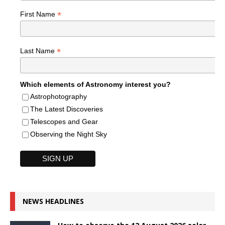
*
First Name
*
Last Name
Which elements of Astronomy interest you?
Astrophotography
The Latest Discoveries
Telescopes and Gear
Observing the Night Sky
NEWS HEADLINES