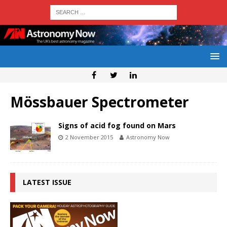
Mössbauer Spectrometer
Signs of acid fog found on Mars
2 November 2015
Astronomy Now
LATEST ISSUE