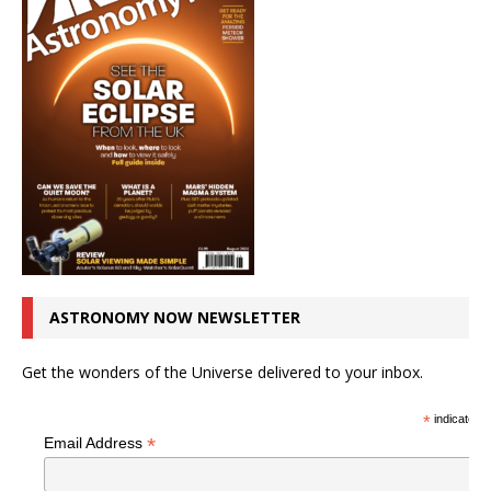
ASTRONOMY NOW NEWSLETTER
Get the wonders of the Universe delivered to your inbox.
*
indicates r
*
Email Address