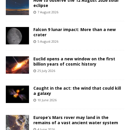
How to observe the 12 August 2026 solar
eclipse
7 August 2026
Falcon 9 lunar impact: More than a new
crater
5 August 2026
Euclid opens a new window on the first
billion years of cosmic history
25 July 2026
Caught in the act: the wind that could kill
a galaxy
10 June 2026
Europe’s Mars rover may land in the
remains of a vast ancient water system
4 June 2026