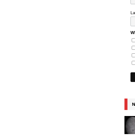
L
Wh
N