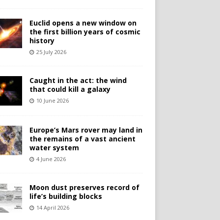
Euclid opens a new window on
the first billion years of cosmic
history
25 July 2026
Caught in the act: the wind
that could kill a galaxy
10 June 2026
Europe’s Mars rover may land in
the remains of a vast ancient
water system
4 June 2026
Moon dust preserves record of
life’s building blocks
14 April 2026