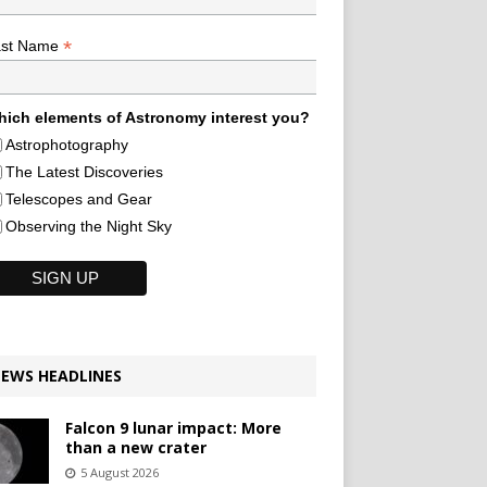
*
ast Name
ich elements of Astronomy interest you?
Astrophotography
The Latest Discoveries
Telescopes and Gear
Observing the Night Sky
EWS HEADLINES
Falcon 9 lunar impact: More
than a new crater
5 August 2026