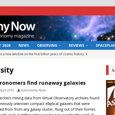
 2026
NEWS
OBSERVING
REVIEWS
SPACEFLI
s a new window on the first billion years of cosmic history
sity
L
he act: the wind that could kill a galaxy
NEWS
rs rover may land in the remains of a vast ancient water system
ronomers find runaway galaxies
April 2015
Astronomy Now
 preserves record of life’s building blocks
rchers mining data from Virtual Observatory archives found
NEWS
eviously unknown compact elliptical galaxies that were
 lunar impact: More than a new crater
NEWS
ted from from any galaxy cluster, flung out of their homes
eeds up to 6 million miles per hour to wander the void of