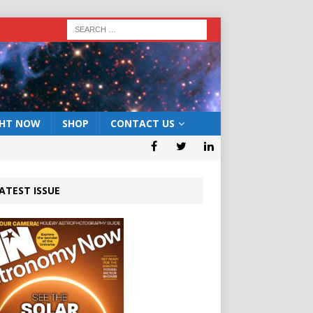
GHT NOW
SHOP
CONTACT US
ATEST ISSUE