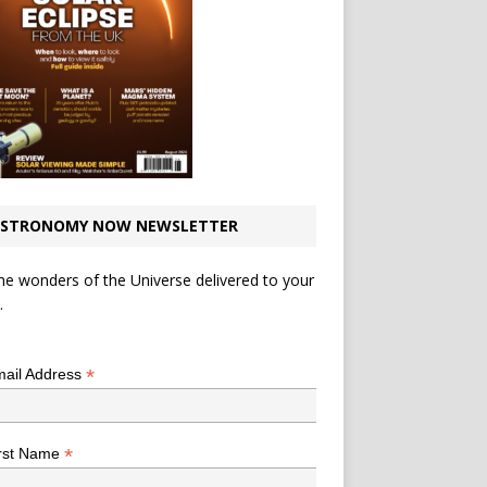
STRONOMY NOW NEWSLETTER
he wonders of the Universe delivered to your
.
*
indicates required
*
ail Address
*
rst Name