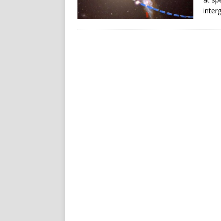
inter