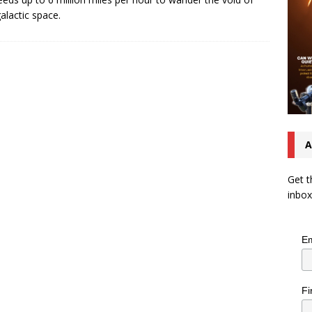
galactic space.
A
Get t
inbox
Em
Fi