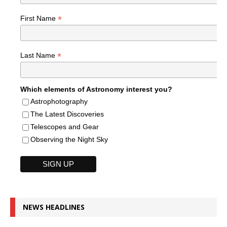
*
First Name
*
Last Name
Which elements of Astronomy interest you?
Astrophotography
The Latest Discoveries
Telescopes and Gear
Observing the Night Sky
NEWS HEADLINES