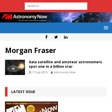
Morgan Fraser
Gaia satellite and amateur astronomers
spot one in a billion star
17 July 2015
Astronomy Now
LATEST ISSUE