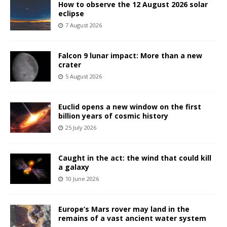
How to observe the 12 August 2026 solar
eclipse
7 August 2026
Falcon 9 lunar impact: More than a new
crater
5 August 2026
Euclid opens a new window on the first
billion years of cosmic history
25 July 2026
Caught in the act: the wind that could kill
a galaxy
10 June 2026
Europe’s Mars rover may land in the
remains of a vast ancient water system