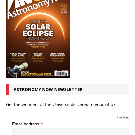
ASTRONOMY NOW NEWSLETTER
Get the wonders of the Universe delivered to your inbox.
*
indicates r
*
Email Address