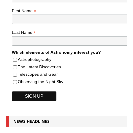
*
First Name
*
Last Name
Which elements of Astronomy interest you?
Astrophotography
The Latest Discoveries
Telescopes and Gear
Observing the Night Sky
NEWS HEADLINES