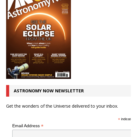
ASTRONOMY NOW NEWSLETTER
Get the wonders of the Universe delivered to your inbox.
*
indicates r
*
Email Address