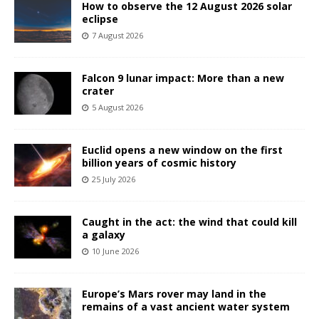
How to observe the 12 August 2026 solar
eclipse
7 August 2026
Falcon 9 lunar impact: More than a new
crater
5 August 2026
Euclid opens a new window on the first
billion years of cosmic history
25 July 2026
Caught in the act: the wind that could kill
a galaxy
10 June 2026
Europe’s Mars rover may land in the
remains of a vast ancient water system