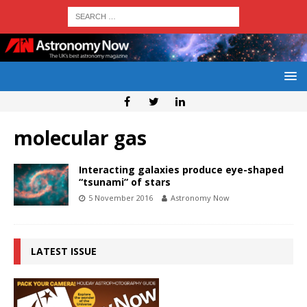
molecular gas
Interacting galaxies produce eye-shaped
“tsunami” of stars
5 November 2016
Astronomy Now
LATEST ISSUE