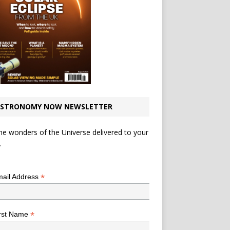
STRONOMY NOW NEWSLETTER
he wonders of the Universe delivered to your
.
*
indicates required
*
ail Address
*
rst Name