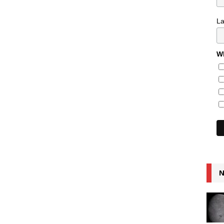
L
Wh
N