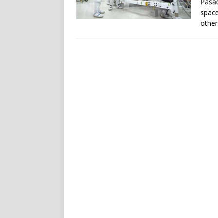
Pasad
space
other