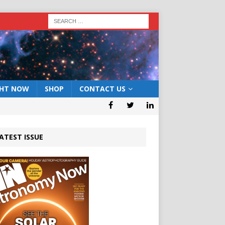
GHT NOW
SHOP
CONTACT US
ATEST ISSUE