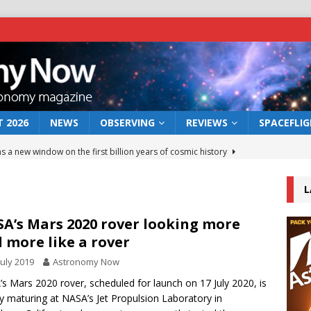
 2026
NEWS
OBSERVING
REVIEWS
SPACEFLI
s a new window on the first billion years of cosmic history
L
he act: the wind that could kill a galaxy
NEWS
rs rover may land in the remains of a vast ancient water system
A’s Mars 2020 rover looking more
 more like a rover
July 2019
Astronomy Now
 preserves record of life’s building blocks
NEWS
s Mars 2020 rover, scheduled for launch on 17 July 2020, is
 lunar impact: More than a new crater
NEWS
ly maturing at NASA’s Jet Propulsion Laboratory in