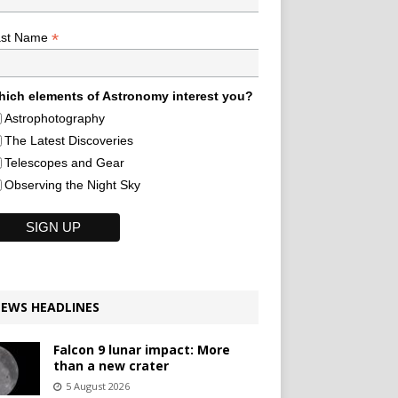
*
ast Name
ich elements of Astronomy interest you?
Astrophotography
The Latest Discoveries
Telescopes and Gear
Observing the Night Sky
EWS HEADLINES
Falcon 9 lunar impact: More
than a new crater
5 August 2026