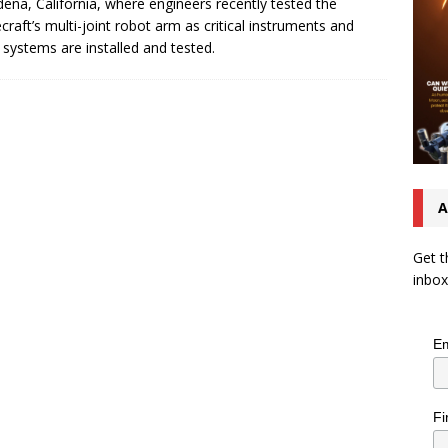
ena, California, where engineers recently tested the
craft’s multi-joint robot arm as critical instruments and
 systems are installed and tested.
A
Get t
inbox
Em
Fi