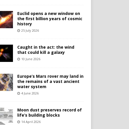
Euclid opens a new window on
the first billion years of cosmic
history
25 July 2026
Caught in the act: the wind
that could kill a galaxy
10 June 2026
Europe’s Mars rover may land in
the remains of a vast ancient
water system
4 June 2026
Moon dust preserves record of
life’s building blocks
14 April 2026