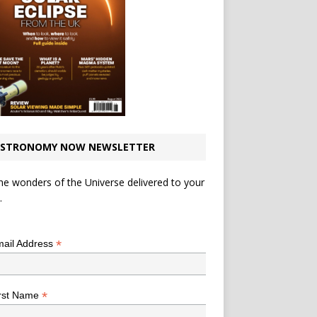
STRONOMY NOW NEWSLETTER
he wonders of the Universe delivered to your
.
*
indicates required
*
ail Address
*
rst Name