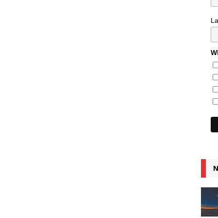
L
Wh
N