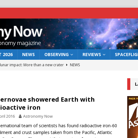
 2026
NEWS
OBSERVING
REVIEWS
SPACEFLI
 lunar impact: More than a new crater
NEWS
s a new window on the first billion years of cosmic history
L
he act: the wind that could kill a galaxy
NEWS
ernovae showered Earth with
ioactive iron
rs rover may land in the remains of a vast ancient water system
pril 2016
Astronomy Now
ternational team of scientists has found radioactive iron-60
bserve the 12 August 2026 solar eclipse
ECLIPSE
diment and crust samples taken from the Pacific, Atlantic