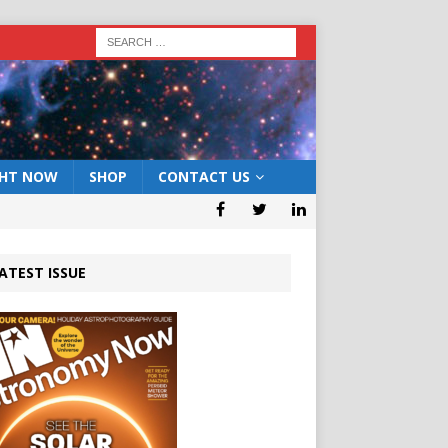
GHT NOW
SHOP
CONTACT US
ATEST ISSUE