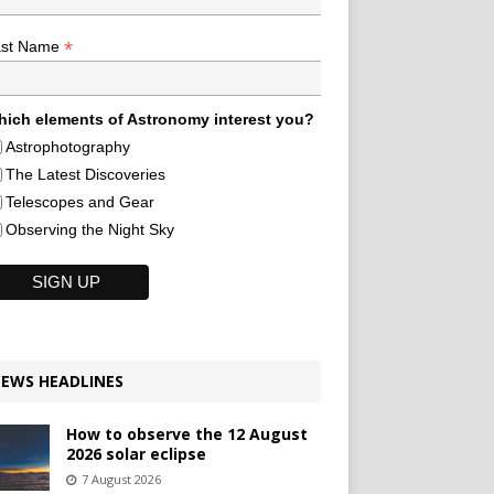
*
ast Name
ich elements of Astronomy interest you?
Astrophotography
The Latest Discoveries
Telescopes and Gear
Observing the Night Sky
EWS HEADLINES
How to observe the 12 August
2026 solar eclipse
7 August 2026