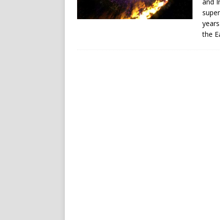
and I
super
years
the E