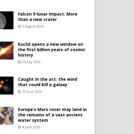
Falcon 9 lunar impact: More
than a new crater
5 August 2026
Euclid opens a new window on
the first billion years of cosmic
history
25 July 2026
Caught in the act: the wind
that could kill a galaxy
10 June 2026
Europe’s Mars rover may land in
the remains of a vast ancient
water system
4 June 2026