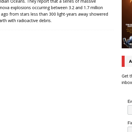
ndian Oceans. They report that a series of massive
nova explosions occurring between 3.2 and 1.7 million
 ago from stars less than 300 light-years away showered
arth with radioactive debris.
A
Get t
inbox
Em
Fi