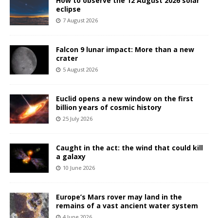
How to observe the 12 August 2026 solar
eclipse
7 August 2026
Falcon 9 lunar impact: More than a new
crater
5 August 2026
Euclid opens a new window on the first
billion years of cosmic history
25 July 2026
Caught in the act: the wind that could kill
a galaxy
10 June 2026
Europe’s Mars rover may land in the
remains of a vast ancient water system
4 June 2026