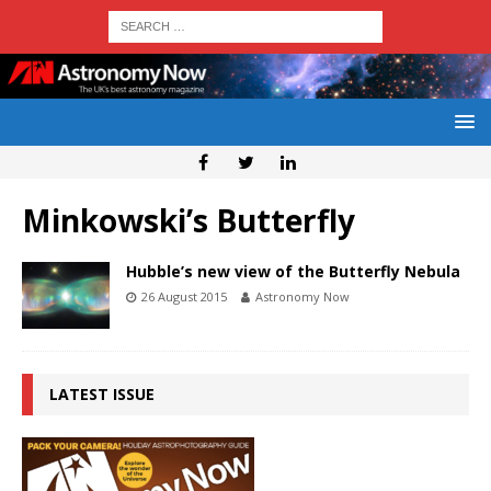
Minkowski’s Butterfly
Hubble’s new view of the Butterfly Nebula
26 August 2015
Astronomy Now
LATEST ISSUE