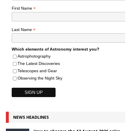
*
First Name
*
Last Name
Which elements of Astronomy interest you?
Astrophotography
The Latest Discoveries
Telescopes and Gear
Observing the Night Sky
NEWS HEADLINES