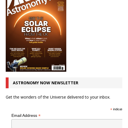
ASTRONOMY NOW NEWSLETTER
Get the wonders of the Universe delivered to your inbox.
*
indicates r
*
Email Address