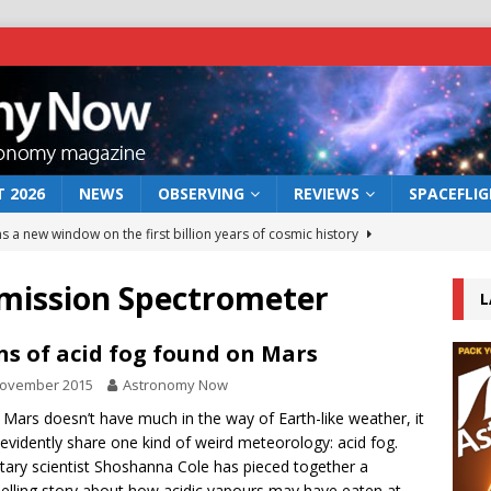
 2026
NEWS
OBSERVING
REVIEWS
SPACEFLI
s a new window on the first billion years of cosmic history
mission Spectrometer
L
he act: the wind that could kill a galaxy
NEWS
rs rover may land in the remains of a vast ancient water system
ns of acid fog found on Mars
November 2015
Astronomy Now
 preserves record of life’s building blocks
 Mars doesn’t have much in the way of Earth-like weather, it
NEWS
evidently share one kind of weird meteorology: acid fog.
 lunar impact: More than a new crater
NEWS
tary scientist Shoshanna Cole has pieced together a
lling story about how acidic vapours may have eaten at