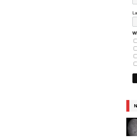
L
Wh
N