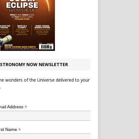
STRONOMY NOW NEWSLETTER
he wonders of the Universe delivered to your
.
*
indicates required
*
ail Address
*
rst Name