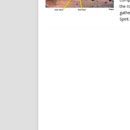
the r
gathe
Spirit.