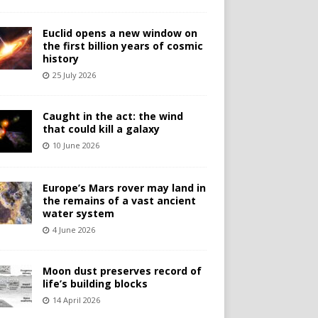
Euclid opens a new window on
the first billion years of cosmic
history
25 July 2026
Caught in the act: the wind
that could kill a galaxy
10 June 2026
Europe’s Mars rover may land in
the remains of a vast ancient
water system
4 June 2026
Moon dust preserves record of
life’s building blocks
14 April 2026