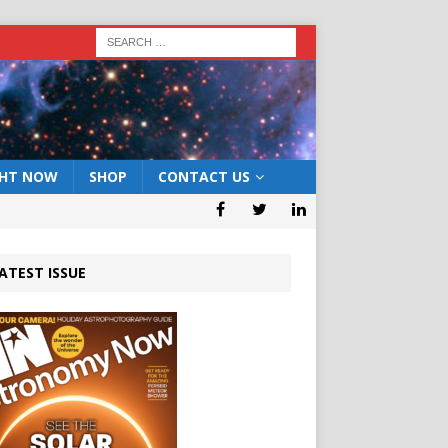
GHT NOW
SHOP
CONTACT US
ATEST ISSUE