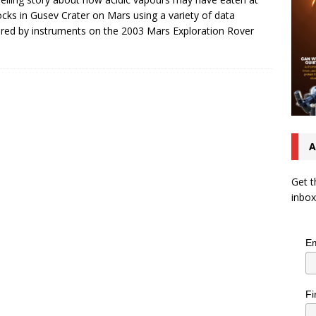
ocks in Gusev Crater on Mars using a variety of data
red by instruments on the 2003 Mars Exploration Rover
A
Get t
inbox
Em
Fi