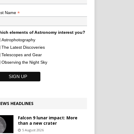
*
ast Name
ich elements of Astronomy interest you?
Astrophotography
The Latest Discoveries
Telescopes and Gear
Observing the Night Sky
EWS HEADLINES
Falcon 9 lunar impact: More
than a new crater
5 August 2026