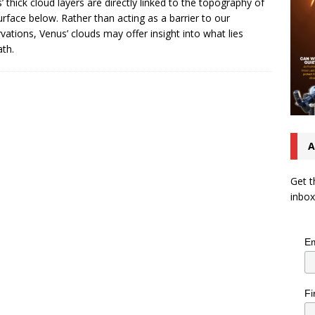
’ thick cloud layers are directly linked to the topography of
urface below. Rather than acting as a barrier to our
vations, Venus’ clouds may offer insight into what lies
th.
A
Get t
inbox
Em
Fi