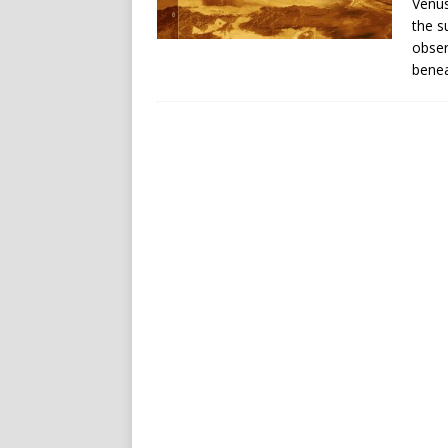
Venus
the s
obser
benea