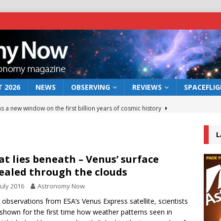
 2026
NEWS
OBSERVING
REVIEWS
SPACEFLI
s a new window on the first billion years of cosmic history
L
he act: the wind that could kill a galaxy
NEWS
rs rover may land in the remains of a vast ancient water system
t lies beneath – Venus’ surface
ealed through the clouds
July 2016
Astronomy Now
 preserves record of life’s building blocks
NEWS
 observations from ESA’s Venus Express satellite, scientists
 lunar impact: More than a new crater
NEWS
shown for the first time how weather patterns seen in