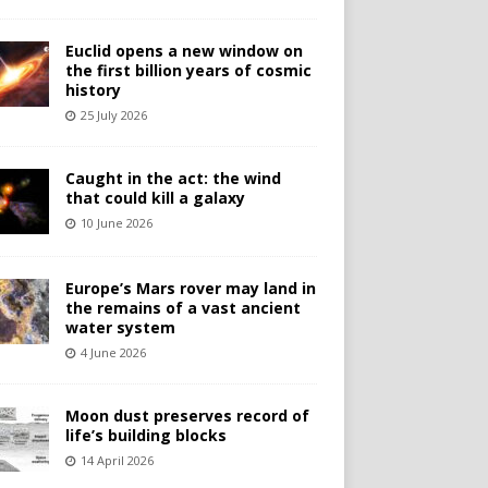
Euclid opens a new window on
the first billion years of cosmic
history
25 July 2026
Caught in the act: the wind
that could kill a galaxy
10 June 2026
Europe’s Mars rover may land in
the remains of a vast ancient
water system
4 June 2026
Moon dust preserves record of
life’s building blocks
14 April 2026