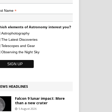
*
ast Name
ich elements of Astronomy interest you?
Astrophotography
The Latest Discoveries
Telescopes and Gear
Observing the Night Sky
EWS HEADLINES
Falcon 9 lunar impact: More
than a new crater
5 August 2026