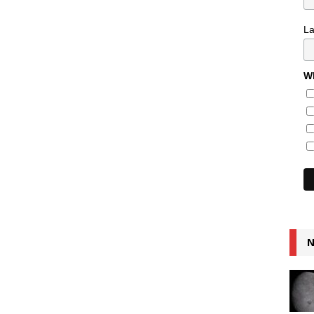
L
Wh
N