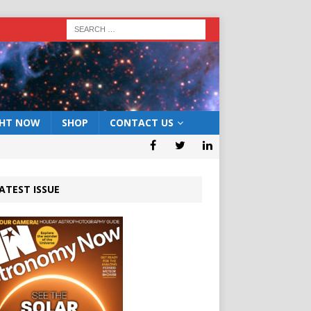
GHT NOW
SHOP
CONTACT US
ATEST ISSUE