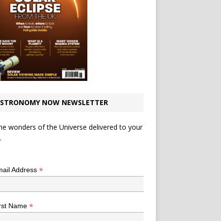
STRONOMY NOW NEWSLETTER
he wonders of the Universe delivered to your
.
*
indicates required
*
ail Address
*
rst Name