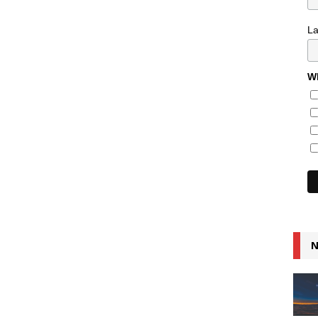
L
Wh
N