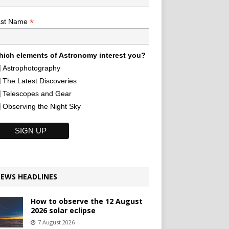
*
ast Name
ich elements of Astronomy interest you?
Astrophotography
The Latest Discoveries
Telescopes and Gear
Observing the Night Sky
EWS HEADLINES
How to observe the 12 August
2026 solar eclipse
7 August 2026