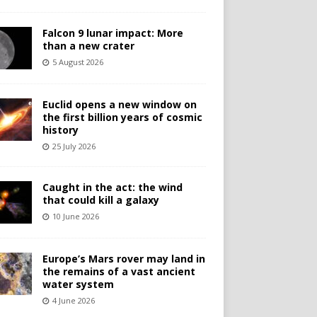
Falcon 9 lunar impact: More
than a new crater
5 August 2026
Euclid opens a new window on
the first billion years of cosmic
history
25 July 2026
Caught in the act: the wind
that could kill a galaxy
10 June 2026
Europe’s Mars rover may land in
the remains of a vast ancient
water system
4 June 2026