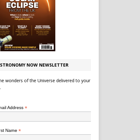
STRONOMY NOW NEWSLETTER
he wonders of the Universe delivered to your
.
*
indicates required
*
ail Address
*
rst Name