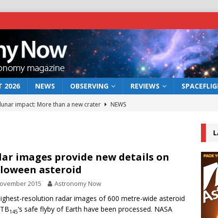
 2026
NEWS
OBSERVING
REVIEWS
SPACEFLI
 lunar impact: More than a new crater
NEWS
s a new window on the first billion years of cosmic history
L
he act: the wind that could kill a galaxy
NEWS
ar images provide new details on
loween asteroid
rs rover may land in the remains of a vast ancient water system
November 2015
Astronomy Now
ighest-resolution radar images of 600 metre-wide asteroid
bserve the 12 August 2026 solar eclipse
ECLIPSE
 TB
‘s safe flyby of Earth have been processed. NASA
145