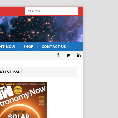
GHT NOW
SHOP
CONTACT US
ATEST ISSUE