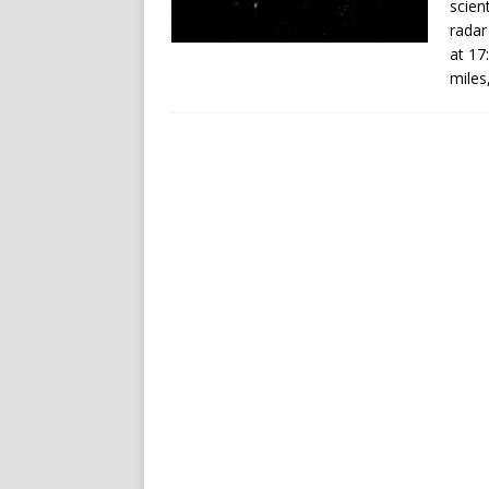
scien
radar
at 17
miles