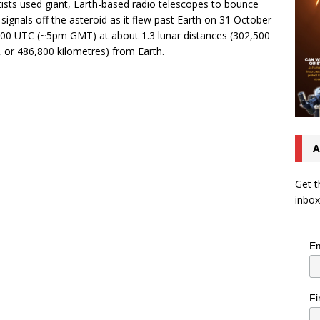
tists used giant, Earth-based radio telescopes to bounce
 signals off the asteroid as it flew past Earth on 31 October
:00 UTC (~5pm GMT) at about 1.3 lunar distances (302,500
, or 486,800 kilometres) from Earth.
A
Get t
inbox
Em
Fi