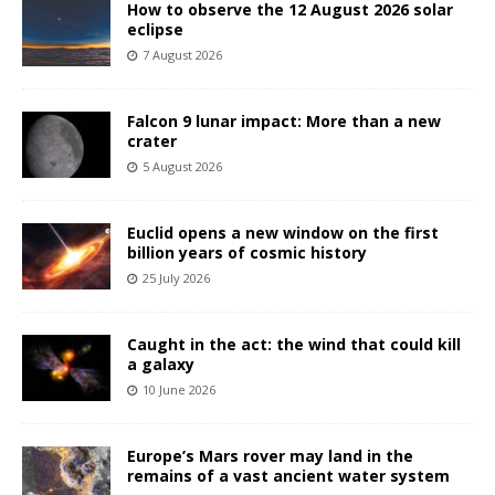
How to observe the 12 August 2026 solar
eclipse
7 August 2026
Falcon 9 lunar impact: More than a new
crater
5 August 2026
Euclid opens a new window on the first
billion years of cosmic history
25 July 2026
Caught in the act: the wind that could kill
a galaxy
10 June 2026
Europe’s Mars rover may land in the
remains of a vast ancient water system