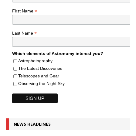
*
First Name
*
Last Name
Which elements of Astronomy interest you?
Astrophotography
The Latest Discoveries
Telescopes and Gear
Observing the Night Sky
NEWS HEADLINES