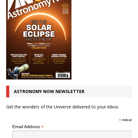
ASTRONOMY NOW NEWSLETTER
Get the wonders of the Universe delivered to your inbox.
*
indicates r
*
Email Address