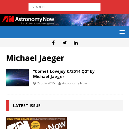
Michael Jaeger
“Comet Lovejoy C/2014 Q2” by
Michael Jaeger
28 July 2015
Astronomy Now
LATEST ISSUE