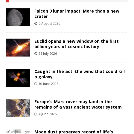
Falcon 9 lunar impact: More than a new
crater
5 August 2026
Euclid opens a new window on the first
billion years of cosmic history
25 July 2026
Caught in the act: the wind that could kill
a galaxy
10 June 2026
Europe’s Mars rover may land in the
remains of a vast ancient water system
4 June 2026
Moon dust preserves record of life’s