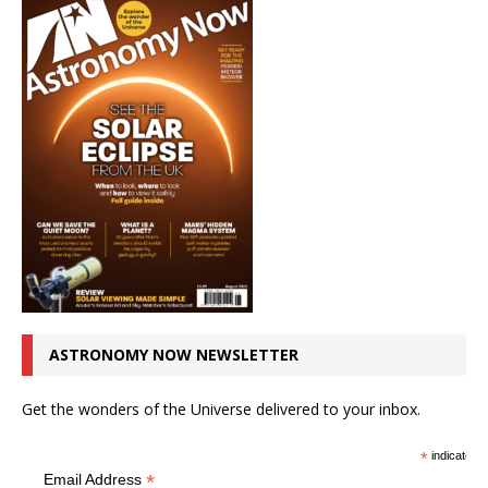
ASTRONOMY NOW NEWSLETTER
Get the wonders of the Universe delivered to your inbox.
*
indicates r
*
Email Address