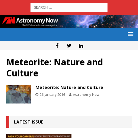
Meteorite: Nature and
Culture
Meteorite: Nature and Culture
26 January 2016
Astronomy Now
LATEST ISSUE