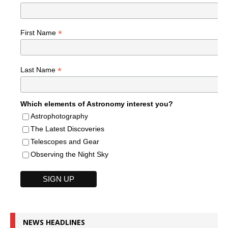
*
First Name
*
Last Name
Which elements of Astronomy interest you?
Astrophotography
The Latest Discoveries
Telescopes and Gear
Observing the Night Sky
NEWS HEADLINES